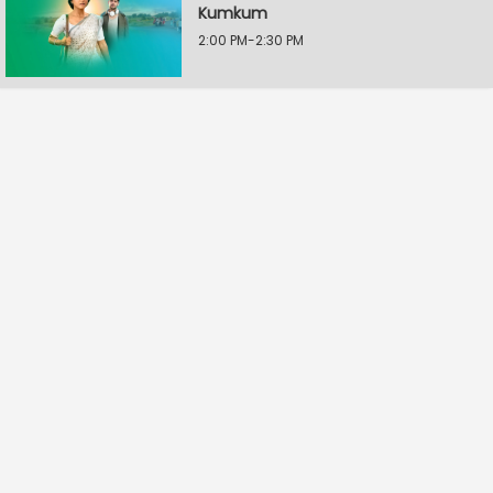
Kumkum
2:00 PM-2:30 PM