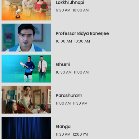
Lokkhi Jhnapi
9:30 AM-10:00 AM
Professor Bidya Banerjee
10:00 AM-10:30 AM
Ghurni
10:30 AM-11:00 AM
Parashuram
11:00 AM-11:30 AM
Ganga
11:30 AM-12:00 PM