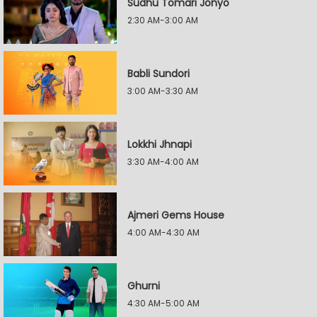
Sudhu Tomari Jonyo
2:30 AM-3:00 AM
Babli Sundori
3:00 AM-3:30 AM
Lokkhi Jhnapi
3:30 AM-4:00 AM
Ajmeri Gems House
4:00 AM-4:30 AM
Ghurni
4:30 AM-5:00 AM