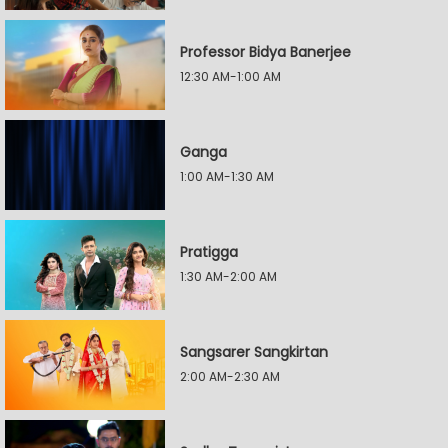
Professor Bidya Banerjee
12:30 AM-1:00 AM
Ganga
1:00 AM-1:30 AM
Pratigga
1:30 AM-2:00 AM
Sangsarer Sangkirtan
2:00 AM-2:30 AM