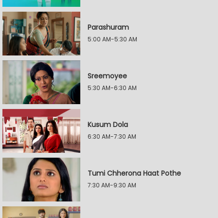
Parashuram
5:00 AM-5:30 AM
Sreemoyee
5:30 AM-6:30 AM
Kusum Dola
6:30 AM-7:30 AM
Tumi Chherona Haat Pothe
7:30 AM-9:30 AM