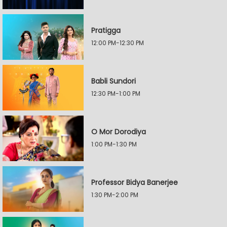
Pratigga
12:00 PM-12:30 PM
Babli Sundori
12:30 PM-1:00 PM
O Mor Dorodiya
1:00 PM-1:30 PM
Professor Bidya Banerjee
1:30 PM-2:00 PM