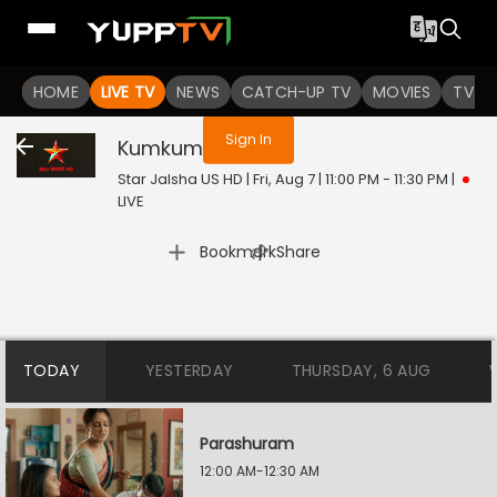
You are not logged in
HOME
LIVE TV
NEWS
CATCH-UP TV
MOVIES
TV S
Sign In
Kumkum
Live
Star Jalsha US HD | Fri, Aug 7 | 11:00 PM - 11:30 PM
|
LIVE
|
Bookmark
Share
TODAY
YESTERDAY
THURSDAY, 6 AUG
Parashuram
12:00 AM-12:30 AM