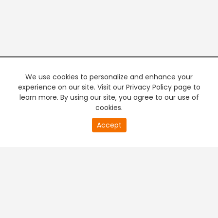
We use cookies to personalize and enhance your
experience on our site. Visit our Privacy Policy page to
learn more. By using our site, you agree to our use of
cookies.
20
Accept
second
PREMIUM TV
FREE STREAMING
of
0
second