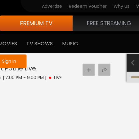
Advertise
Redeem Voucher
Why us
W
PREMIUM TV
FREE STREAMING
MOVIES
TV SHOWS
MUSIC
e not logged in
Sign In
t Pothe
Live
6 | 7:00 PM - 9:00 PM
|
LIVE