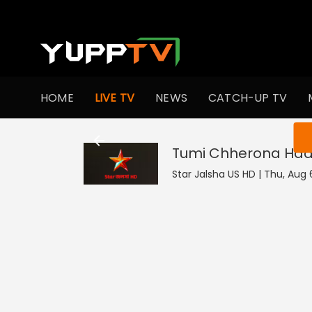
HOME
LIVE TV
NEWS
CATCH-UP TV
You ar
Tumi Chherona Haa
Star Jalsha US HD | Thu, Aug 