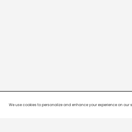
We use cookies to personalize and enhance your experience on our site.