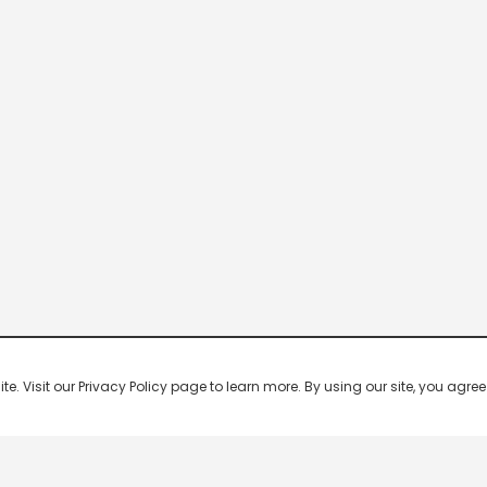
 Visit our Privacy Policy page to learn more. By using our site, you agree 