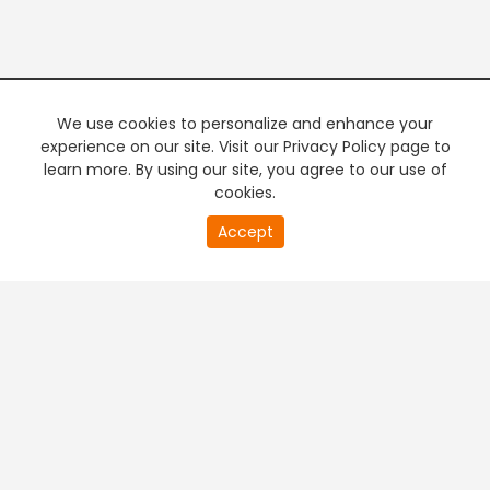
We use cookies to personalize and enhance your
experience on our site. Visit our Privacy Policy page to
learn more. By using our site, you agree to our use of
cookies.
20
Accept
second
PREMIUM TV
FREE STREAMING
of
0
second
+
Company & Policy Info