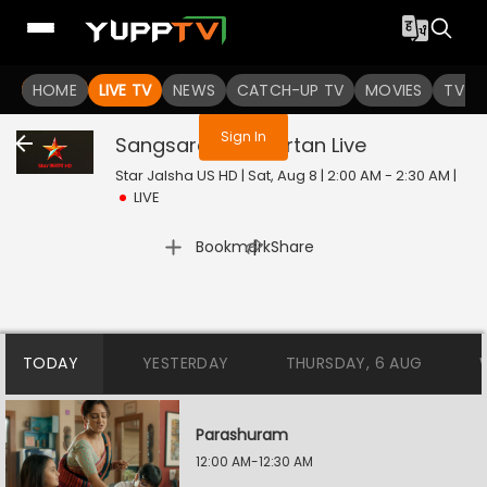
You are not logged in
HOME
LIVE TV
NEWS
CATCH-UP TV
MOVIES
TV S
Sign In
Sangsarer Sangkirtan
Live
Star Jalsha US HD | Sat, Aug 8 | 2:00 AM - 2:30 AM
|
LIVE
|
Bookmark
Share
TODAY
YESTERDAY
THURSDAY, 6 AUG
Parashuram
12:00 AM-12:30 AM