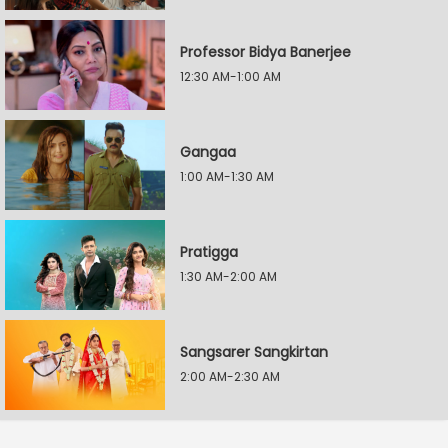
Professor Bidya Banerjee
12:30 AM-1:00 AM
Gangaa
1:00 AM-1:30 AM
Pratigga
1:30 AM-2:00 AM
Sangsarer Sangkirtan
2:00 AM-2:30 AM