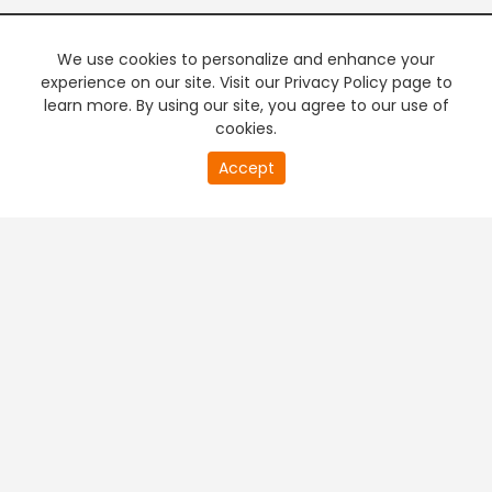
We use cookies to personalize and enhance your
experience on our site. Visit our Privacy Policy page to
learn more. By using our site, you agree to our use of
cookies.
20
Accept
second
PREMIUM TV
FREE STREAMING
of
0
second
+
Company & Policy Info
+
Popular Channels