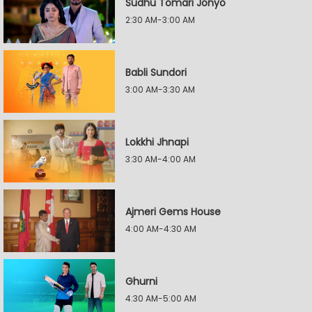
Sudhu Tomari Jonyo
2:30 AM-3:00 AM
Babli Sundori
3:00 AM-3:30 AM
Lokkhi Jhnapi
3:30 AM-4:00 AM
Ajmeri Gems House
4:00 AM-4:30 AM
Ghurni
4:30 AM-5:00 AM