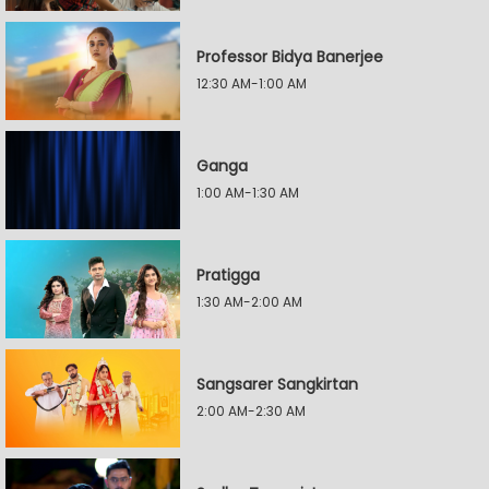
Professor Bidya Banerjee
12:30 AM-1:00 AM
Ganga
1:00 AM-1:30 AM
Pratigga
1:30 AM-2:00 AM
Sangsarer Sangkirtan
2:00 AM-2:30 AM