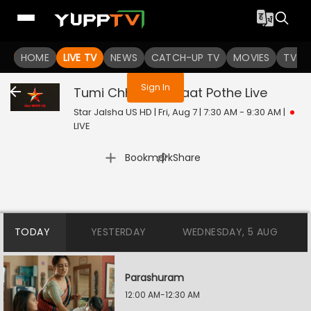
You are not logged in
HOME
LIVE TV
NEWS
CATCH-UP TV
MOVIES
TV S
Sign In
Tumi Chherona Haat Pothe
Live
Star Jalsha US HD | Fri, Aug 7 | 7:30 AM - 9:30 AM
|
LIVE
|
Bookmark
Share
TODAY
YESTERDAY
WEDNESDAY, 5 AUG
Parashuram
12:00 AM-12:30 AM