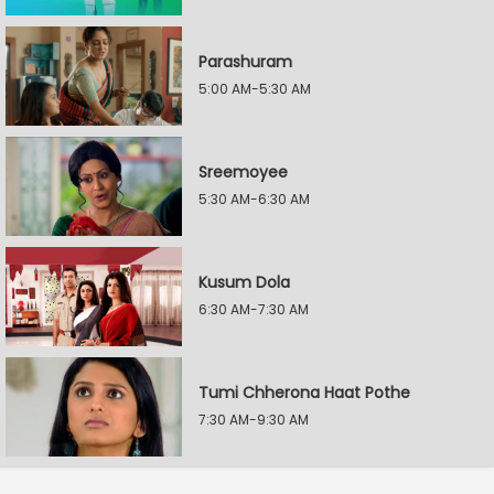
Parashuram
5:00 AM-5:30 AM
Sreemoyee
5:30 AM-6:30 AM
Kusum Dola
6:30 AM-7:30 AM
Tumi Chherona Haat Pothe
7:30 AM-9:30 AM