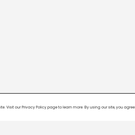
 Visit our Privacy Policy page to learn more. By using our site, you agree 