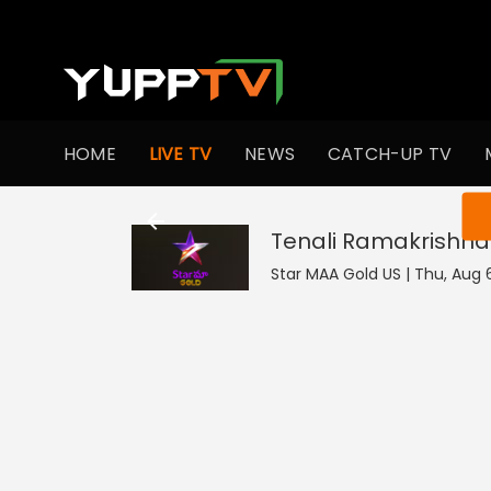
HOME
LIVE TV
NEWS
CATCH-UP TV
You ar
Tenali Ramakrishna
Star MAA Gold US | Thu, Aug 6