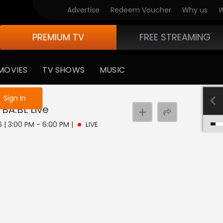
Advertise
Redeem Voucher
Why us
W
PREMIUM TV
FREE STREAMING
MOVIES
TV SHOWS
MUSIC
e not logged in
Sign In
 BA.BL
Live
 | 3:00 PM - 6:00 PM
|
LIVE