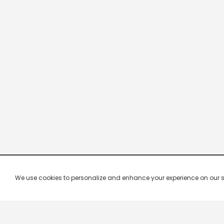
We use cookies to personalize and enhance your experience on our site.