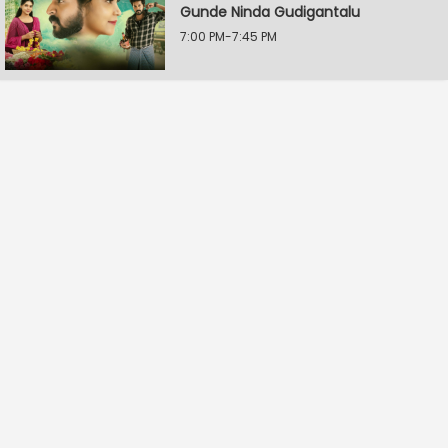
Gunde Ninda Gudigantalu
7:00 PM-7:45 PM