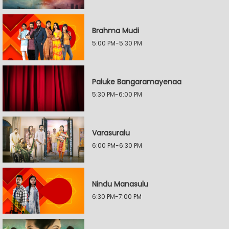
Brahma Mudi
5:00 PM-5:30 PM
Paluke Bangaramayenaa
5:30 PM-6:00 PM
Varasuralu
6:00 PM-6:30 PM
Nindu Manasulu
6:30 PM-7:00 PM