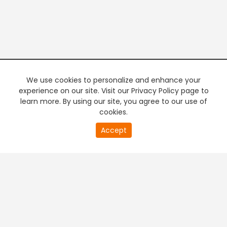
We use cookies to personalize and enhance your
experience on our site. Visit our Privacy Policy page to
learn more. By using our site, you agree to our use of
cookies.
20
Accept
second
PREMIUM TV
FREE STREAMING
of
0
second