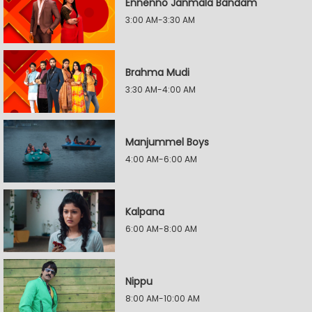
Ennenno Janmala Bandam
3:00 AM-3:30 AM
Brahma Mudi
3:30 AM-4:00 AM
Manjummel Boys
4:00 AM-6:00 AM
Kalpana
6:00 AM-8:00 AM
Nippu
8:00 AM-10:00 AM