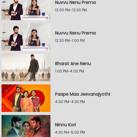
Nuvvu Nenu Prema
12:00 PM-12:30 PM
Nuvvu Nenu Prema
12:30 PM-1:00 PM
Bharat Ane Nenu
1:00 PM-4:00 PM
Paape Maa Jeevanajyothi
4:00 PM-4:30 PM
Ninnu Kori
4:30 PM-5:00 PM