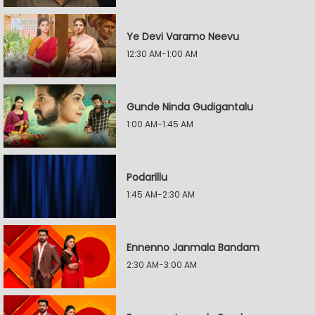
Ye Devi Varamo Neevu
12:30 AM-1:00 AM
Gunde Ninda Gudigantalu
1:00 AM-1:45 AM
Podarillu
1:45 AM-2:30 AM
Ennenno Janmala Bandam
2:30 AM-3:00 AM