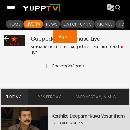
You are not logged in
HOME
LIVE TV
NEWS
CATCH-UP TV
MOVIES
TV S
Sign In
Guppedantha Manasu
Live
Star Maa US HD | Thu, Aug 6 | 9:30 PM - 10:00 PM
|
LIVE
|
Bookmark
Share
TODAY
YESTERDAY
WEDNESDAY, 5 AUG
Karthika Deepam-Nava Vasantham
12:00 AM-12:30 AM