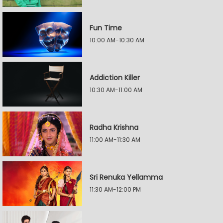
Fun Time
10:00 AM-10:30 AM
Addiction Killer
10:30 AM-11:00 AM
Radha Krishna
11:00 AM-11:30 AM
Sri Renuka Yellamma
11:30 AM-12:00 PM