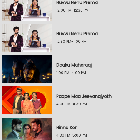
Nuvvu Nenu Prema
12:00 PM-12:30 PM
Nuvvu Nenu Prema
12:30 PM-1:00 PM
Daaku Maharaaj
1:00 PM-4:00 PM
Paape Maa Jeevanajyothi
4:00 PM-4:30 PM
Ninnu Kori
4:30 PM-5:00 PM