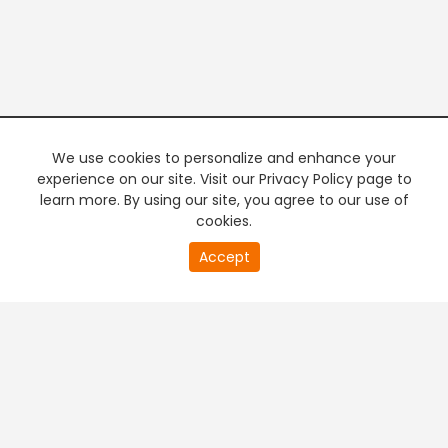
We use cookies to personalize and enhance your
experience on our site. Visit our Privacy Policy page to
learn more. By using our site, you agree to our use of
cookies.
20
Accept
second
PREMIUM TV
FREE STREAMING
of
0
second