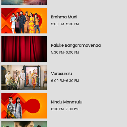
Brahma Mudi
5:00 PM-5:30 PM
Paluke Bangaramayenaa
5:30 PM-6:00 PM
Varasuralu
6:00 PM-6:30 PM
Nindu Manasulu
6:30 PM-7:00 PM