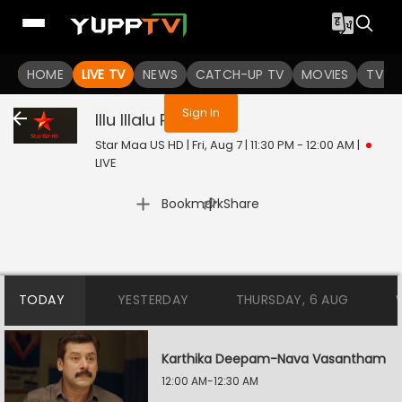
You are not logged in
HOME
LIVE TV
NEWS
CATCH-UP TV
MOVIES
TV S
Sign In
Illu Illalu Pillalu
Live
Star Maa US HD | Fri, Aug 7 | 11:30 PM - 12:00 AM
|
LIVE
|
Bookmark
Share
TODAY
YESTERDAY
THURSDAY, 6 AUG
Karthika Deepam-Nava Vasantham
12:00 AM-12:30 AM