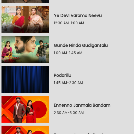
Ye Devi Varamo Neevu
12:30 AM-1:00 AM
Gunde Ninda Gudigantalu
1:00 AM-1:45 AM
Podarillu
1:45 AM-2:30 AM
Ennenno Janmala Bandam
2:30 AM-3:00 AM