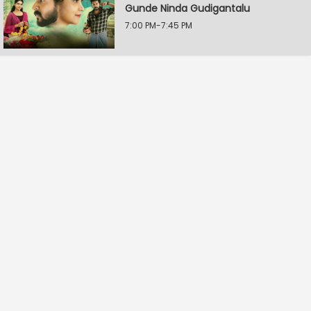
Gunde Ninda Gudigantalu
7:00 PM-7:45 PM