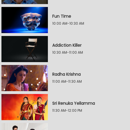
Fun Time
10:00 AM-10:30 AM
Addiction Killer
10:30 AM-11:00 AM
Radha Krishna
11:00 AM-11:30 AM
Sri Renuka Yellamma
11:30 AM-12:00 PM