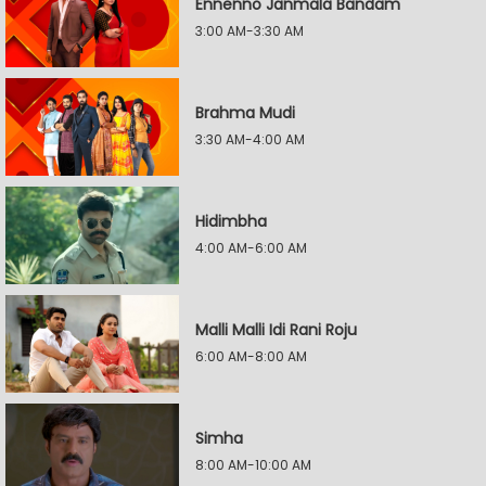
Ennenno Janmala Bandam
3:00 AM-3:30 AM
Brahma Mudi
3:30 AM-4:00 AM
Hidimbha
4:00 AM-6:00 AM
Malli Malli Idi Rani Roju
6:00 AM-8:00 AM
Simha
8:00 AM-10:00 AM