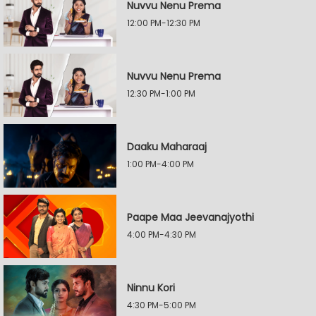
Nuvvu Nenu Prema
12:00 PM-12:30 PM
Nuvvu Nenu Prema
12:30 PM-1:00 PM
Daaku Maharaaj
1:00 PM-4:00 PM
Paape Maa Jeevanajyothi
4:00 PM-4:30 PM
Ninnu Kori
4:30 PM-5:00 PM