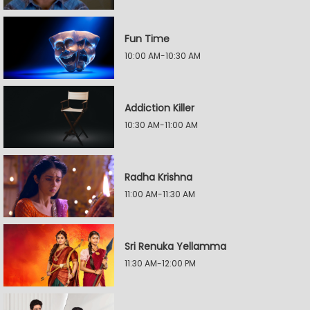
Fun Time
10:00 AM-10:30 AM
Addiction Killer
10:30 AM-11:00 AM
Radha Krishna
11:00 AM-11:30 AM
Sri Renuka Yellamma
11:30 AM-12:00 PM