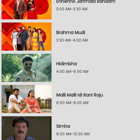
Ennenno Janmala Bandam
3:00 AM-3:30 AM
Brahma Mudi
3:30 AM-4:00 AM
Hidimbha
4:00 AM-6:00 AM
Malli Malli Idi Rani Roju
6:00 AM-8:00 AM
Simha
8:00 AM-10:00 AM