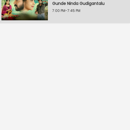
Gunde Ninda Gudigantalu
7:00 PM-7:45 PM