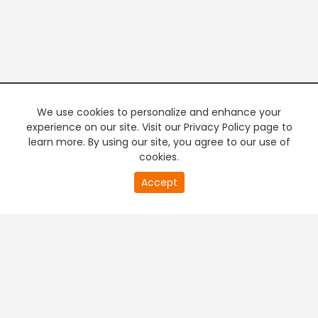
We use cookies to personalize and enhance your
experience on our site. Visit our Privacy Policy page to
learn more. By using our site, you agree to our use of
cookies.
20
Accept
second
PREMIUM TV
FREE STREAMING
of
0
second