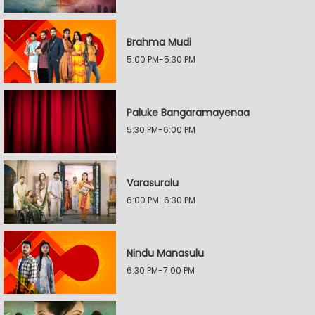
Brahma Mudi
5:00 PM-5:30 PM
Paluke Bangaramayenaa
5:30 PM-6:00 PM
Varasuralu
6:00 PM-6:30 PM
Nindu Manasulu
6:30 PM-7:00 PM