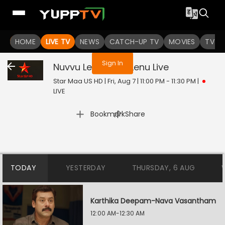
You are not logged in
HOME
LIVE TV
NEWS
CATCH-UP TV
MOVIES
TV S
Sign In
Nuvvu Leka Nenu Lenu
Live
Star Maa US HD | Fri, Aug 7 | 11:00 PM - 11:30 PM
|
LIVE
|
Bookmark
Share
TODAY
YESTERDAY
THURSDAY, 6 AUG
Karthika Deepam-Nava Vasantham
12:00 AM-12:30 AM