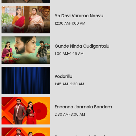
Ye Devi Varamo Neevu
12:30 AM-1:00 AM
Gunde Ninda Gudigantalu
1:00 AM-1:45 AM
Podarillu
1:45 AM-2:30 AM
Ennenno Janmala Bandam
2:30 AM-3:00 AM