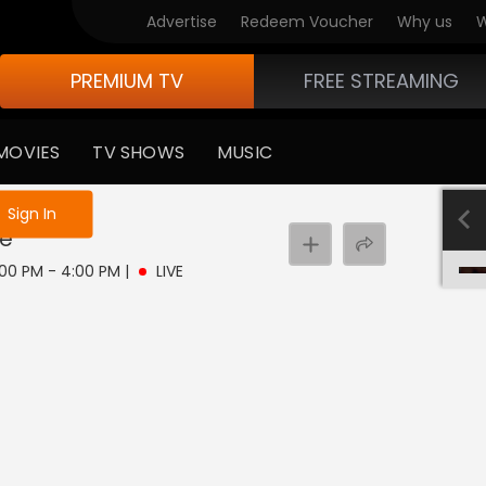
Advertise
Redeem Voucher
Why us
W
PREMIUM TV
FREE STREAMING
MOVIES
TV SHOWS
MUSIC
e not logged in
Sign In
ve
1:00 PM - 4:00 PM
|
LIVE