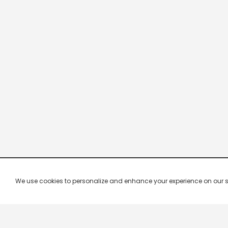
We use cookies to personalize and enhance your experience on our site.