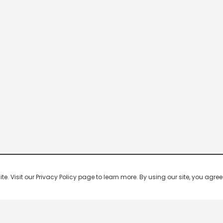
 Visit our Privacy Policy page to learn more. By using our site, you agree 