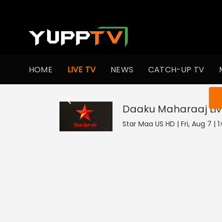
HOME
LIVE TV
NEWS
CATCH-UP TV
You ar
Daaku Maharaaj
Li
Star Maa US HD | Fri, Aug 7 | 