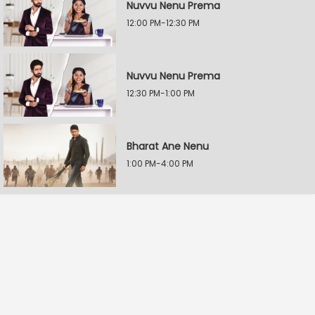
Nuvvu Nenu Prema
12:00 PM-12:30 PM
Nuvvu Nenu Prema
12:30 PM-1:00 PM
Bharat Ane Nenu
1:00 PM-4:00 PM