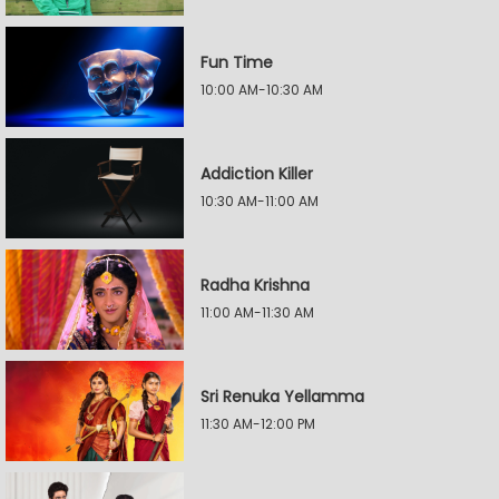
Fun Time
10:00 AM-10:30 AM
Addiction Killer
10:30 AM-11:00 AM
Radha Krishna
11:00 AM-11:30 AM
Sri Renuka Yellamma
11:30 AM-12:00 PM