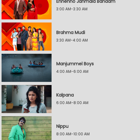
Ennenno Janmala Bandam
3:00 AM-3:30 AM
Brahma Mudi
3:30 AM-4:00 AM
Manjummel Boys
4:00 AM-6:00 AM
Kalpana
6:00 AM-8:00 AM
Nippu
8:00 AM-10:00 AM