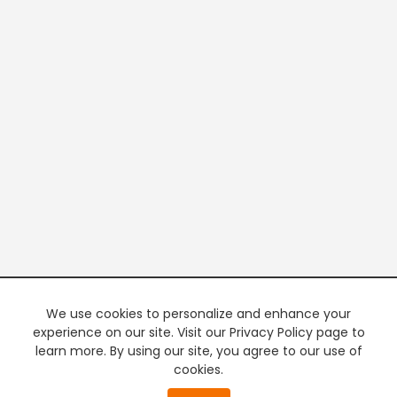
We use cookies to personalize and enhance your
experience on our site. Visit our Privacy Policy page to
learn more. By using our site, you agree to our use of
cookies.
20