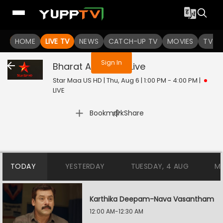
You are not logged in
HOME
LIVE TV
NEWS
CATCH-UP TV
MOVIES
TV S
Sign In
Bharat Ane Nenu
Live
Star Maa US HD | Thu, Aug 6 | 1:00 PM - 4:00 PM
|
LIVE
|
Bookmark
Share
TODAY
YESTERDAY
TUESDAY, 4 AUG
M
Karthika Deepam-Nava Vasantham
12:00 AM-12:30 AM