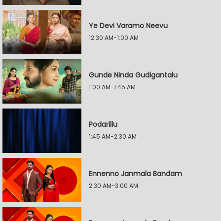
Ye Devi Varamo Neevu
12:30 AM-1:00 AM
Gunde Ninda Gudigantalu
1:00 AM-1:45 AM
Podarillu
1:45 AM-2:30 AM
Ennenno Janmala Bandam
2:30 AM-3:00 AM