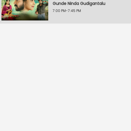
Gunde Ninda Gudigantalu
7:00 PM-7:45 PM