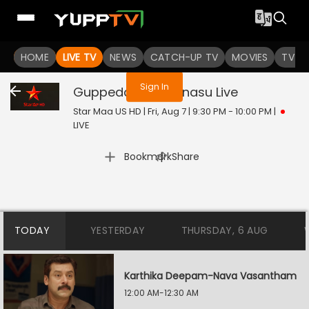
You are not logged in
HOME
LIVE TV
NEWS
CATCH-UP TV
MOVIES
TV S
Sign In
Guppedantha Manasu
Live
Star Maa US HD | Fri, Aug 7 | 9:30 PM - 10:00 PM
|
LIVE
|
Bookmark
Share
TODAY
YESTERDAY
THURSDAY, 6 AUG
Karthika Deepam-Nava Vasantham
12:00 AM-12:30 AM