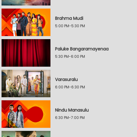
Brahma Mudi
5:00 PM-5:30 PM
Paluke Bangaramayenaa
5:30 PM-6:00 PM
Varasuralu
6:00 PM-6:30 PM
Nindu Manasulu
6:30 PM-7:00 PM