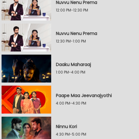
Nuvvu Nenu Prema
12:00 PM-12:30 PM
Nuvvu Nenu Prema
12:30 PM-1:00 PM
Daaku Maharaaj
1:00 PM-4:00 PM
Paape Maa Jeevanajyothi
4:00 PM-4:30 PM
Ninnu Kori
4:30 PM-5:00 PM