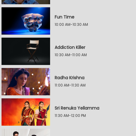
Fun Time
10:00 AM-10:30 AM
Addiction Killer
10:30 AM-11:00 AM
Radha Krishna
11:00 AM-11:30 AM
Sri Renuka Yellamma
11:30 AM-12:00 PM