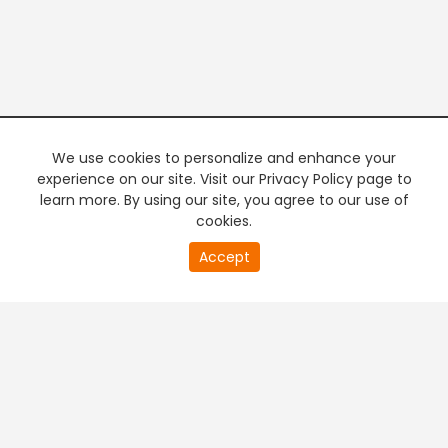
We use cookies to personalize and enhance your
experience on our site. Visit our Privacy Policy page to
learn more. By using our site, you agree to our use of
cookies.
20
Accept
second
PREMIUM TV
FREE STREAMING
of
0
second