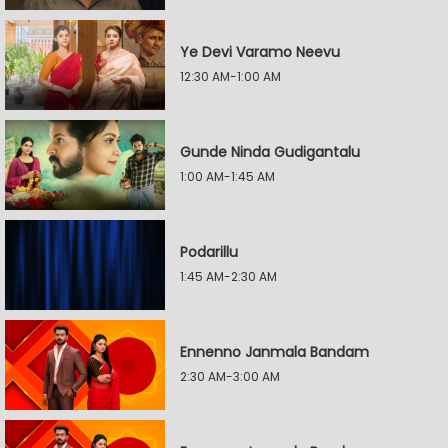
Ye Devi Varamo Neevu
12:30 AM-1:00 AM
Gunde Ninda Gudigantalu
1:00 AM-1:45 AM
Podarillu
1:45 AM-2:30 AM
Ennenno Janmala Bandam
2:30 AM-3:00 AM