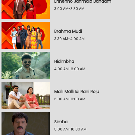
Ennenno Janmala Bandam
3:00 AM-3:30 AM
Brahma Mudi
3:30 AM-4:00 AM
Hidimbha
4:00 AM-6:00 AM
Malli Malli Idi Rani Roju
6:00 AM-8:00 AM
Simha
8:00 AM-10:00 AM