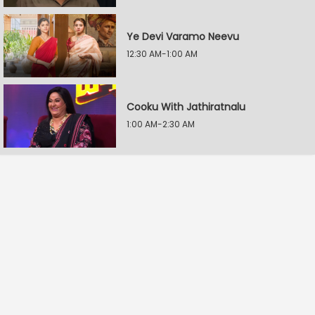
Ye Devi Varamo Neevu
12:30 AM-1:00 AM
Cooku With Jathiratnalu
1:00 AM-2:30 AM