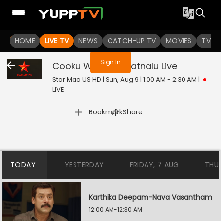
You are not logged in
HOME
LIVE TV
NEWS
CATCH-UP TV
MOVIES
TV S
Sign In
Cooku With Jathiratnalu
Live
Star Maa US HD | Sun, Aug 9 | 1:00 AM - 2:30 AM
|
LIVE
|
Bookmark
Share
TODAY
YESTERDAY
FRIDAY, 7 AUG
THU
Karthika Deepam-Nava Vasantham
12:00 AM-12:30 AM