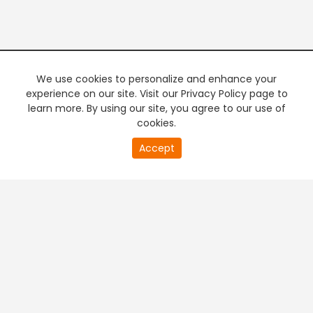
We use cookies to personalize and enhance your
experience on our site. Visit our Privacy Policy page to
learn more. By using our site, you agree to our use of
cookies.
20
Accept
second
PREMIUM TV
FREE STREAMING
of
0
second
+
Company & Policy Info