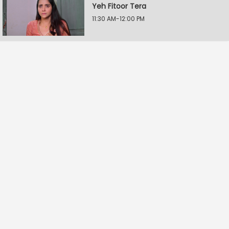
Yeh Fitoor Tera
11:30 AM-12:00 PM