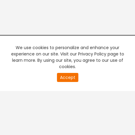
We use cookies to personalize and enhance your
experience on our site. Visit our Privacy Policy page to
learn more. By using our site, you agree to our use of
cookies.
20
Accept
second
PREMIUM TV
FREE STREAMING
of
0
second