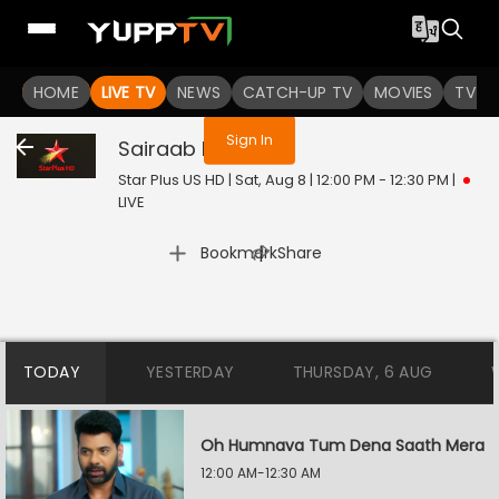
You are not logged in
HOME
LIVE TV
NEWS
CATCH-UP TV
MOVIES
TV S
Sign In
Sairaab
Live
Star Plus US HD | Sat, Aug 8 | 12:00 PM - 12:30 PM
|
LIVE
|
Bookmark
Share
TODAY
YESTERDAY
THURSDAY, 6 AUG
Oh Humnava Tum Dena Saath Mera
12:00 AM-12:30 AM