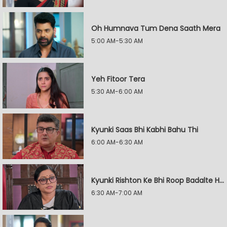
Oh Humnava Tum Dena Saath Mera
5:00 AM-5:30 AM
Yeh Fitoor Tera
5:30 AM-6:00 AM
Kyunki Saas Bhi Kabhi Bahu Thi
6:00 AM-6:30 AM
Kyunki Rishton Ke Bhi Roop Badalte Hain
6:30 AM-7:00 AM