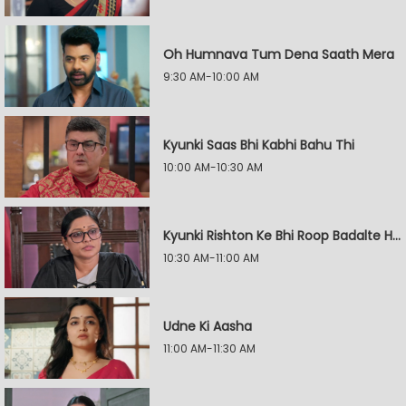
Oh Humnava Tum Dena Saath Mera
9:30 AM-10:00 AM
Kyunki Saas Bhi Kabhi Bahu Thi
10:00 AM-10:30 AM
Kyunki Rishton Ke Bhi Roop Badalte Hain
10:30 AM-11:00 AM
Udne Ki Aasha
11:00 AM-11:30 AM