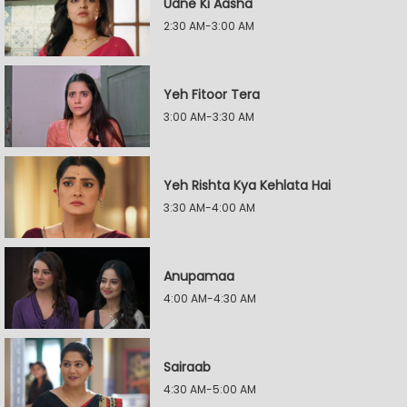
Udne Ki Aasha
2:30 AM-3:00 AM
Yeh Fitoor Tera
3:00 AM-3:30 AM
Yeh Rishta Kya Kehlata Hai
3:30 AM-4:00 AM
Anupamaa
4:00 AM-4:30 AM
Sairaab
4:30 AM-5:00 AM