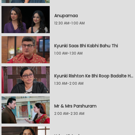
Anupamaa
12:30 AM-1:00 AM
Kyunki Saas Bhi Kabhi Bahu Thi
1:00 AM-1:30 AM
Kyunki Rishton Ke Bhi Roop Badalte Hain
1:30 AM-2:00 AM
Mr & Mrs Parshuram
2:00 AM-2:30 AM