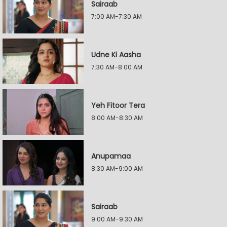
Sairaab
7:00 AM-7:30 AM
Udne Ki Aasha
7:30 AM-8:00 AM
Yeh Fitoor Tera
8:00 AM-8:30 AM
Anupamaa
8:30 AM-9:00 AM
Sairaab
9:00 AM-9:30 AM