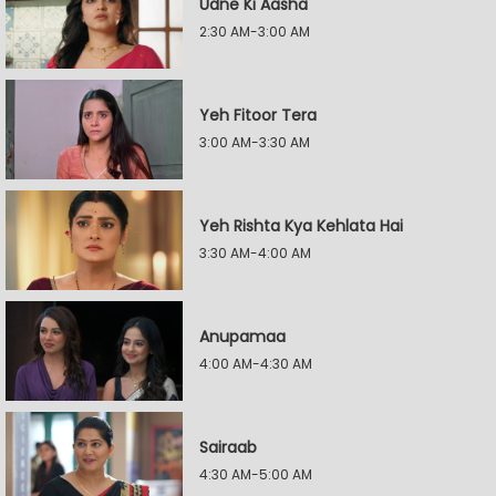
Udne Ki Aasha
2:30 AM-3:00 AM
Yeh Fitoor Tera
3:00 AM-3:30 AM
Yeh Rishta Kya Kehlata Hai
3:30 AM-4:00 AM
Anupamaa
4:00 AM-4:30 AM
Sairaab
4:30 AM-5:00 AM