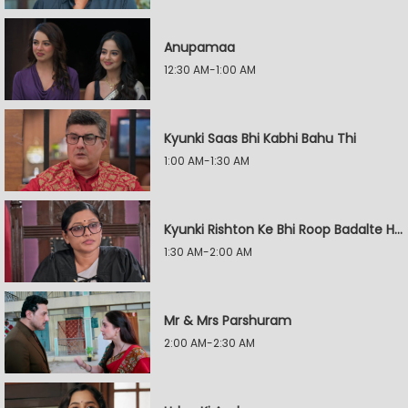
Anupamaa
12:30 AM-1:00 AM
Kyunki Saas Bhi Kabhi Bahu Thi
1:00 AM-1:30 AM
Kyunki Rishton Ke Bhi Roop Badalte Hain
1:30 AM-2:00 AM
Mr & Mrs Parshuram
2:00 AM-2:30 AM