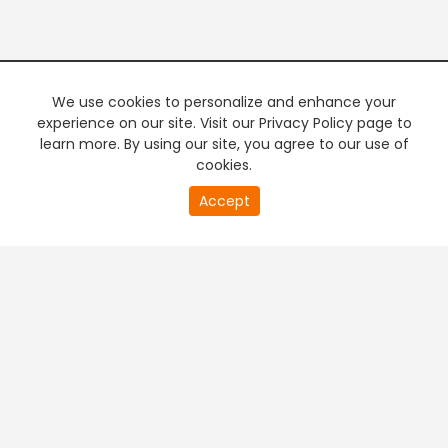
We use cookies to personalize and enhance your
experience on our site. Visit our Privacy Policy page to
learn more. By using our site, you agree to our use of
cookies.
20
Accept
second
PREMIUM TV
FREE STREAMING
of
0
second
+
Company & Policy Info