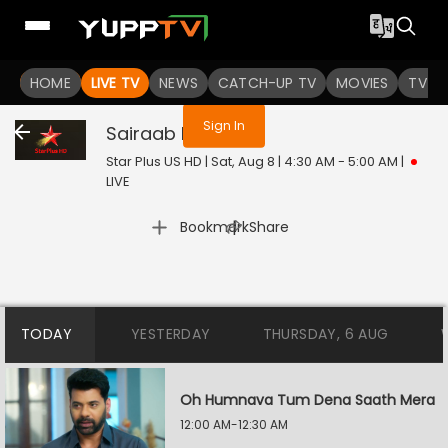
You are not logged in
HOME
LIVE TV
NEWS
CATCH-UP TV
MOVIES
TV S
Sign In
Sairaab
Live
Star Plus US HD | Sat, Aug 8 | 4:30 AM - 5:00 AM
|
LIVE
|
Bookmark
Share
TODAY
YESTERDAY
THURSDAY, 6 AUG
Oh Humnava Tum Dena Saath Mera
12:00 AM-12:30 AM