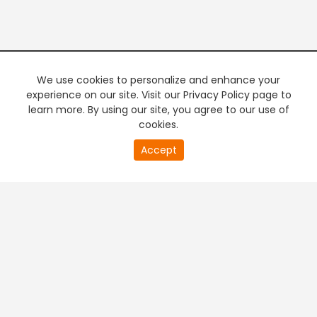
We use cookies to personalize and enhance your
experience on our site. Visit our Privacy Policy page to
learn more. By using our site, you agree to our use of
cookies.
20
Accept
second
PREMIUM TV
FREE STREAMING
of
0
second
+
Company & Policy Info