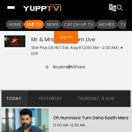
You are not logged in
HOME
LIVE TV
NEWS
CATCH-UP TV
MOVIES
TV S
Sign In
Mr & Mrs Parshuram
Live
Star Plus US HD | Sat, Aug 8 | 2:00 AM - 2:30 AM
|
LIVE
|
Bookmark
Share
TODAY
YESTERDAY
THURSDAY, 6 AUG
Oh Humnava Tum Dena Saath Mera
12:00 AM-12:30 AM