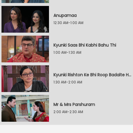
Anupamaa
12:30 AM-1:00 AM
Kyunki Saas Bhi Kabhi Bahu Thi
1:00 AM-1:30 AM
Kyunki Rishton Ke Bhi Roop Badalte Hain
1:30 AM-2:00 AM
Mr & Mrs Parshuram
2:00 AM-2:30 AM