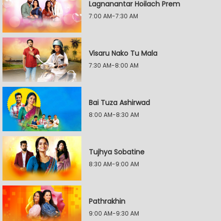
Lagnanantar Hoilach Prem
7:00 AM-7:30 AM
Visaru Nako Tu Mala
7:30 AM-8:00 AM
Bai Tuza Ashirwad
8:00 AM-8:30 AM
Tujhya Sobatine
8:30 AM-9:00 AM
Pathrakhin
9:00 AM-9:30 AM