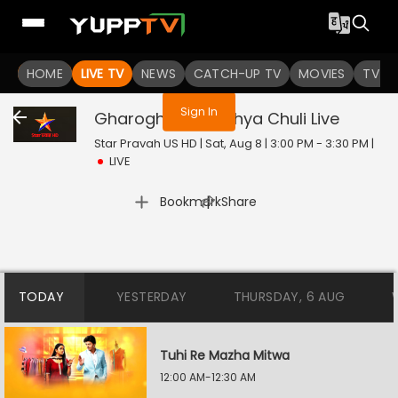
You are not logged in
HOME
LIVE TV
NEWS
CATCH-UP TV
MOVIES
TV S
Sign In
Gharoghari Matichya Chuli
Live
Star Pravah US HD | Sat, Aug 8 | 3:00 PM - 3:30 PM
|
LIVE
|
Bookmark
Share
TODAY
YESTERDAY
THURSDAY, 6 AUG
Tuhi Re Mazha Mitwa
12:00 AM-12:30 AM