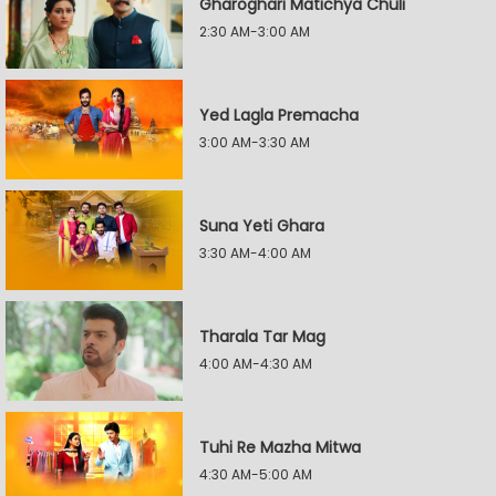
Gharoghari Matichya Chuli
2:30 AM-3:00 AM
Yed Lagla Premacha
3:00 AM-3:30 AM
Suna Yeti Ghara
3:30 AM-4:00 AM
Tharala Tar Mag
4:00 AM-4:30 AM
Tuhi Re Mazha Mitwa
4:30 AM-5:00 AM