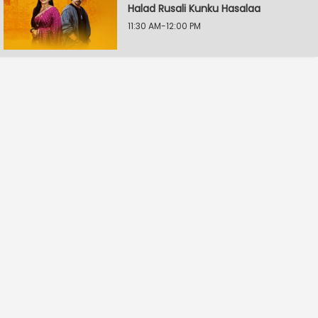
Halad Rusali Kunku Hasalaa
11:30 AM-12:00 PM