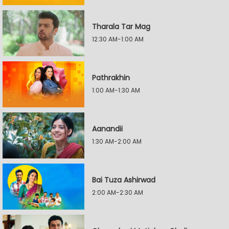
Tharala Tar Mag
12:30 AM-1:00 AM
Pathrakhin
1:00 AM-1:30 AM
Aanandii
1:30 AM-2:00 AM
Bai Tuza Ashirwad
2:00 AM-2:30 AM