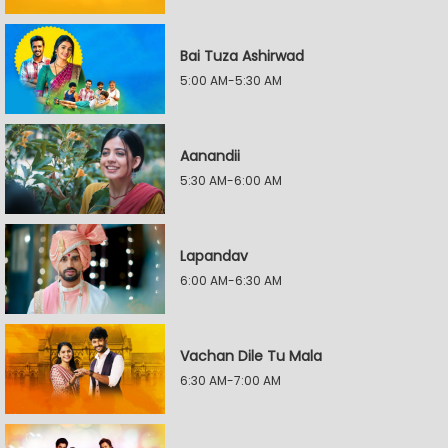
Bai Tuza Ashirwad
5:00 AM-5:30 AM
Aanandii
5:30 AM-6:00 AM
Lapandav
6:00 AM-6:30 AM
Vachan Dile Tu Mala
6:30 AM-7:00 AM