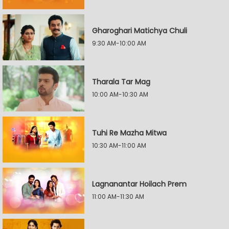
Gharoghari Matichya Chuli
9:30 AM-10:00 AM
Tharala Tar Mag
10:00 AM-10:30 AM
Tuhi Re Mazha Mitwa
10:30 AM-11:00 AM
Lagnanantar Hoilach Prem
11:00 AM-11:30 AM