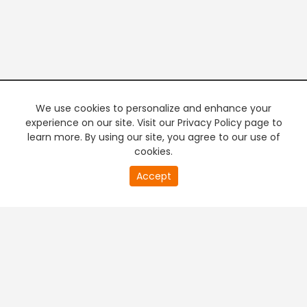
We use cookies to personalize and enhance your
experience on our site. Visit our Privacy Policy page to
learn more. By using our site, you agree to our use of
cookies.
20
Accept
second
PREMIUM TV
FREE STREAMING
of
0
second