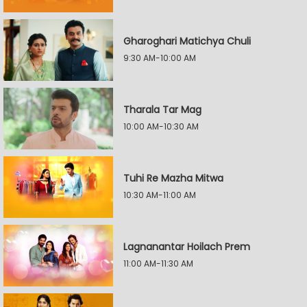
Gharoghari Matichya Chuli
9:30 AM-10:00 AM
Tharala Tar Mag
10:00 AM-10:30 AM
Tuhi Re Mazha Mitwa
10:30 AM-11:00 AM
Lagnanantar Hoilach Prem
11:00 AM-11:30 AM