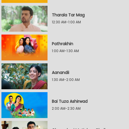
Tharala Tar Mag
12:30 AM-1:00 AM
Pathrakhin
1:00 AM-1:30 AM
Aanandii
1:30 AM-2:00 AM
Bai Tuza Ashirwad
2:00 AM-2:30 AM