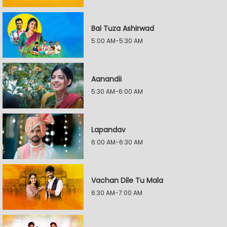
Bai Tuza Ashirwad
5:00 AM-5:30 AM
Aanandii
5:30 AM-6:00 AM
Lapandav
6:00 AM-6:30 AM
Vachan Dile Tu Mala
6:30 AM-7:00 AM