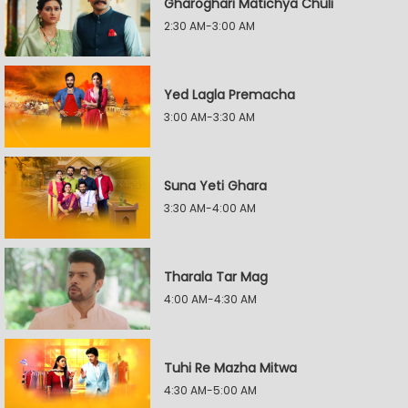
Gharoghari Matichya Chuli
2:30 AM-3:00 AM
Yed Lagla Premacha
3:00 AM-3:30 AM
Suna Yeti Ghara
3:30 AM-4:00 AM
Tharala Tar Mag
4:00 AM-4:30 AM
Tuhi Re Mazha Mitwa
4:30 AM-5:00 AM