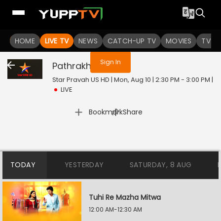
You are not logged in
HOME
LIVE TV
NEWS
CATCH-UP TV
MOVIES
TV S
Sign In
Pathrakhin
Live
Star Pravah US HD | Mon, Aug 10 | 2:30 PM - 3:00 PM
|
LIVE
|
Bookmark
Share
TODAY
YESTERDAY
SATURDAY, 8 AUG
Tuhi Re Mazha Mitwa
12:00 AM-12:30 AM