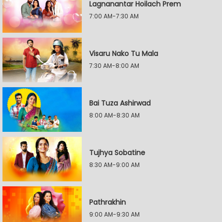
Lagnanantar Hoilach Prem
7:00 AM-7:30 AM
Visaru Nako Tu Mala
7:30 AM-8:00 AM
Bai Tuza Ashirwad
8:00 AM-8:30 AM
Tujhya Sobatine
8:30 AM-9:00 AM
Pathrakhin
9:00 AM-9:30 AM