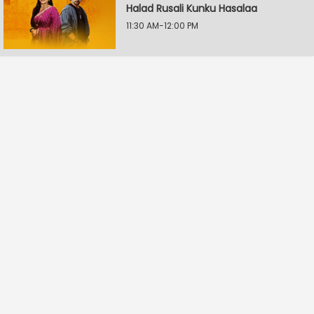
Halad Rusali Kunku Hasalaa
11:30 AM-12:00 PM