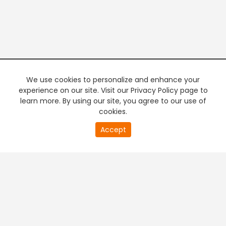
We use cookies to personalize and enhance your
experience on our site. Visit our Privacy Policy page to
learn more. By using our site, you agree to our use of
cookies.
0
Accept
of
PREMIUM TV
FREE STREAMING
0
second