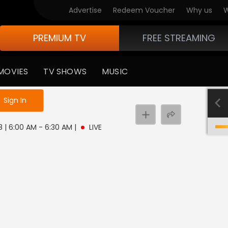
Advertise
Redeem Voucher
Why us
W
PREMIUM TV
FREE STREAMING
MOVIES
TV SHOWS
MUSIC
e not logged in
Sign In
8 | 6:00 AM - 6:30 AM
|
LIVE