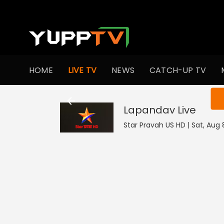
HOME
LIVE TV
NEWS
CATCH-UP TV
You ar
Lapandav
Live
Star Pravah US HD | Sat, Aug 