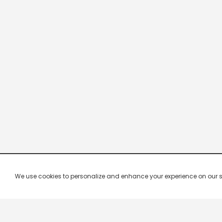
We use cookies to personalize and enhance your experience on our site.