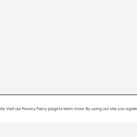
 Visit our Privacy Policy page to learn more. By using our site, you agree 