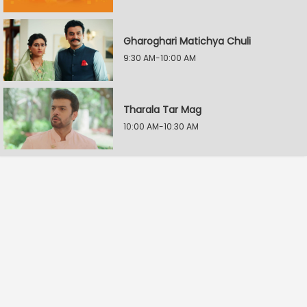
Gharoghari Matichya Chuli
9:30 AM-10:00 AM
Tharala Tar Mag
10:00 AM-10:30 AM