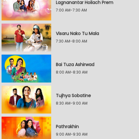
Lagnanantar Hoilach Prem
7:00 AM-7:30 AM
Visaru Nako Tu Mala
7:30 AM-8:00 AM
Bai Tuza Ashirwad
8:00 AM-8:30 AM
Tujhya Sobatine
8:30 AM-9:00 AM
Pathrakhin
9:00 AM-9:30 AM