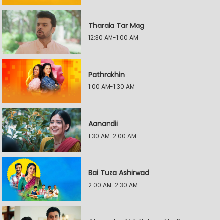
Tharala Tar Mag
12:30 AM-1:00 AM
Pathrakhin
1:00 AM-1:30 AM
Aanandii
1:30 AM-2:00 AM
Bai Tuza Ashirwad
2:00 AM-2:30 AM