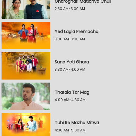
Gharoghari Matichya Chuli
2:30 AM-3:00 AM
Yed Lagla Premacha
3:00 AM-3:30 AM
Suna Yeti Ghara
3:30 AM-4:00 AM
Tharala Tar Mag
4:00 AM-4:30 AM
Tuhi Re Mazha Mitwa
4:30 AM-5:00 AM