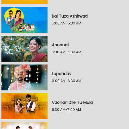
Bai Tuza Ashirwad
5:00 AM-5:30 AM
Aanandii
5:30 AM-6:00 AM
Lapandav
6:00 AM-6:30 AM
Vachan Dile Tu Mala
6:30 AM-7:00 AM