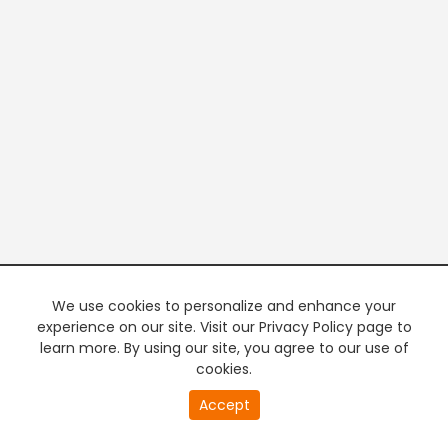
We use cookies to personalize and enhance your
experience on our site. Visit our Privacy Policy page to
learn more. By using our site, you agree to our use of
cookies.
20
Accept
second
PREMIUM TV
FREE STREAMING
of
0