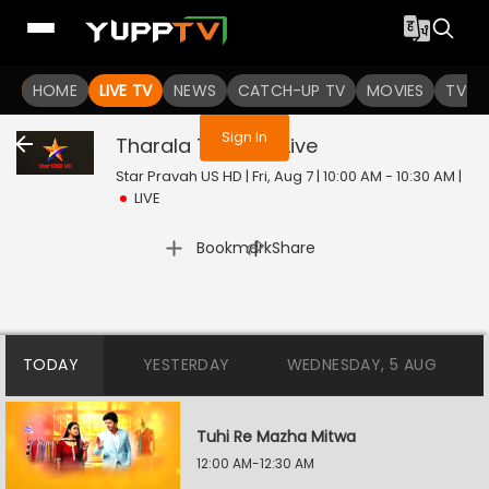
You are not logged in
HOME
LIVE TV
NEWS
CATCH-UP TV
MOVIES
TV S
Sign In
Tharala Tar Mag
Live
Star Pravah US HD | Fri, Aug 7 | 10:00 AM - 10:30 AM
|
LIVE
|
Bookmark
Share
TODAY
YESTERDAY
WEDNESDAY, 5 AUG
Tuhi Re Mazha Mitwa
12:00 AM-12:30 AM