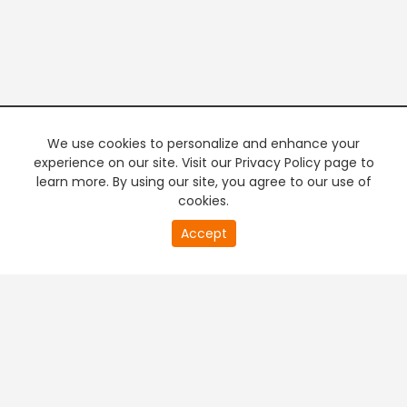
We use cookies to personalize and enhance your
experience on our site. Visit our Privacy Policy page to
learn more. By using our site, you agree to our use of
cookies.
20
Accept
second
PREMIUM TV
FREE STREAMING
of
0
second