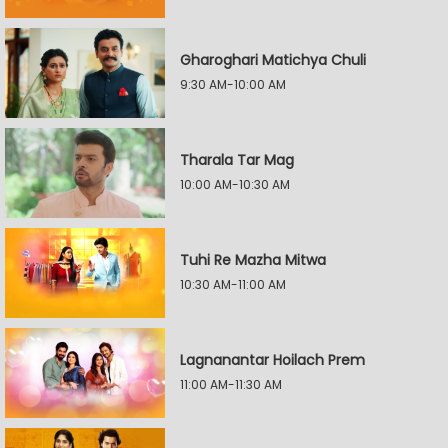
Gharoghari Matichya Chuli
9:30 AM-10:00 AM
Tharala Tar Mag
10:00 AM-10:30 AM
Tuhi Re Mazha Mitwa
10:30 AM-11:00 AM
Lagnanantar Hoilach Prem
11:00 AM-11:30 AM