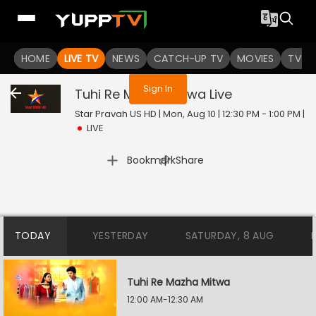
You are not logged in
HOME
LIVE TV
NEWS
CATCH-UP TV
MOVIES
TV S
Sign In
Tuhi Re Mazha Mitwa
Live
Star Pravah US HD | Mon, Aug 10 | 12:30 PM - 1:00 PM
|
LIVE
|
Bookmark
Share
TODAY
YESTERDAY
SATURDAY, 8 AUG
Tuhi Re Mazha Mitwa
12:00 AM-12:30 AM