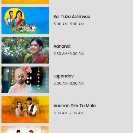
Bai Tuza Ashirwad
5:00 AM-5:30 AM
Aanandii
5:30 AM-6:00 AM
Lapandav
6:00 AM-6:30 AM
Vachan Dile Tu Mala
6:30 AM-7:00 AM