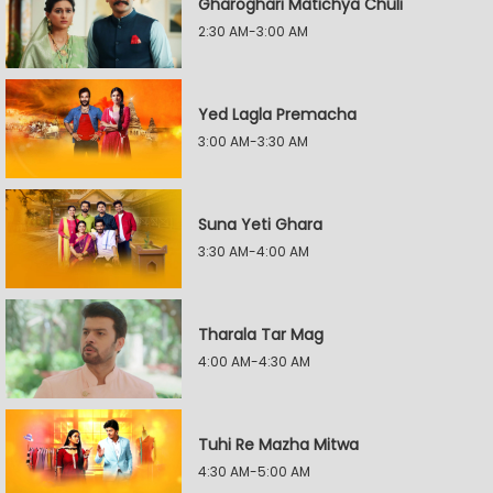
Gharoghari Matichya Chuli
2:30 AM-3:00 AM
Yed Lagla Premacha
3:00 AM-3:30 AM
Suna Yeti Ghara
3:30 AM-4:00 AM
Tharala Tar Mag
4:00 AM-4:30 AM
Tuhi Re Mazha Mitwa
4:30 AM-5:00 AM