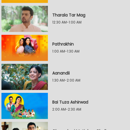
Tharala Tar Mag
12:30 AM-1:00 AM
Pathrakhin
1:00 AM-1:30 AM
Aanandii
1:30 AM-2:00 AM
Bai Tuza Ashirwad
2:00 AM-2:30 AM