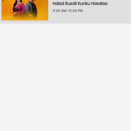
Halad Rusali Kunku Hasalaa
11:30 AM-12:00 PM