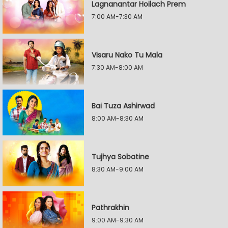
Lagnanantar Hoilach Prem
7:00 AM-7:30 AM
Visaru Nako Tu Mala
7:30 AM-8:00 AM
Bai Tuza Ashirwad
8:00 AM-8:30 AM
Tujhya Sobatine
8:30 AM-9:00 AM
Pathrakhin
9:00 AM-9:30 AM