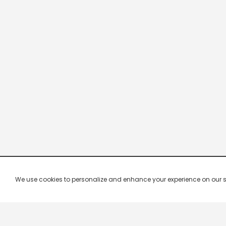
We use cookies to personalize and enhance your experience on our site.