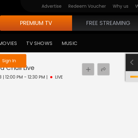
Advertise
Redeem Voucher
Why us
W
PREMIUM TV
FREE STREAMING
MOVIES
TV SHOWS
MUSIC
e not logged in
Sign In
a Chuli
Live
 | 12:00 PM - 12:30 PM
|
LIVE