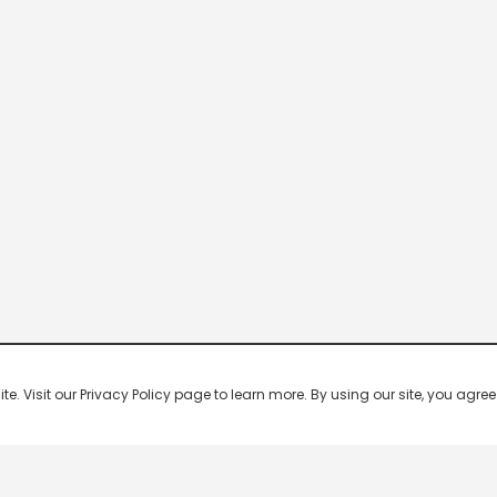
 Visit our Privacy Policy page to learn more. By using our site, you agree 