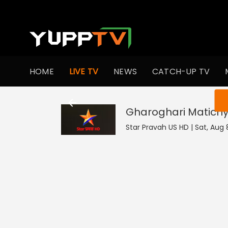
HOME
LIVE TV
NEWS
CATCH-UP TV
You ar
Gharoghari Matichy
Star Pravah US HD | Sat, Aug 8