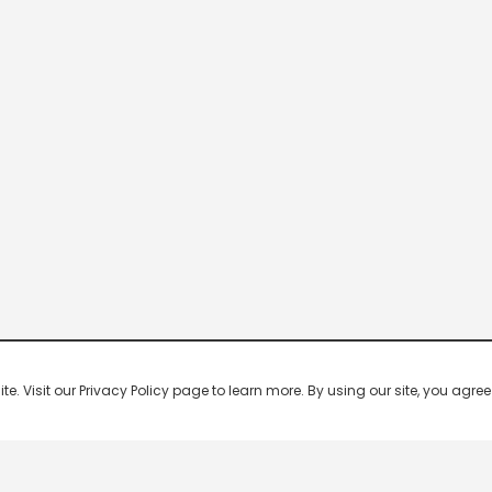
 Visit our Privacy Policy page to learn more. By using our site, you agree 