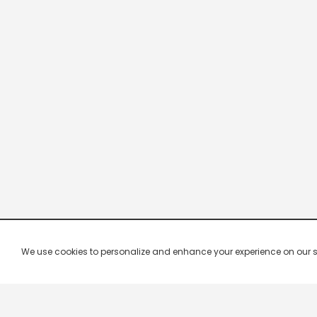
We use cookies to personalize and enhance your experience on our site.