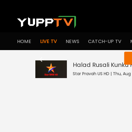
HOME
LIVE TV
NEWS
CATCH-UP TV
You ar
Halad Rusali Kunku
Star Pravah US HD | Thu, Aug 