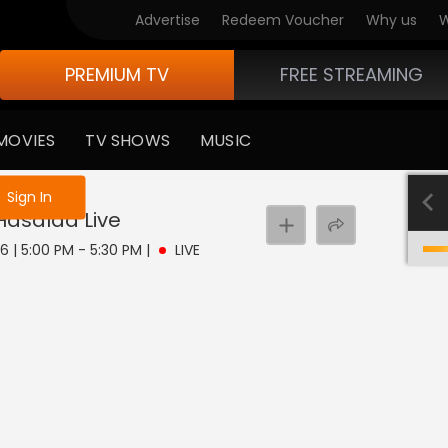
Advertise
Redeem Voucher
Why us
W
PREMIUM TV
FREE STREAMING
MOVIES
TV SHOWS
MUSIC
e not logged in
Sign In
 Hasalaa
Live
6 | 5:00 PM - 5:30 PM
|
LIVE