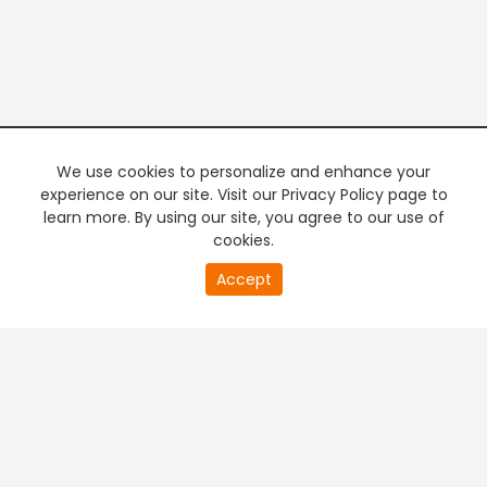
We use cookies to personalize and enhance your
experience on our site. Visit our Privacy Policy page to
learn more. By using our site, you agree to our use of
cookies.
20
Accept
second
PREMIUM TV
FREE STREAMING
of
0
second