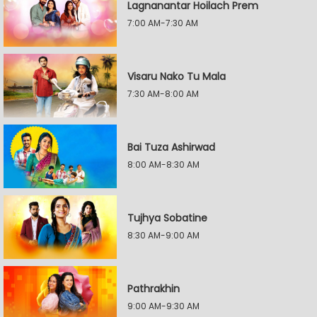
Lagnanantar Hoilach Prem
7:00 AM-7:30 AM
Visaru Nako Tu Mala
7:30 AM-8:00 AM
Bai Tuza Ashirwad
8:00 AM-8:30 AM
Tujhya Sobatine
8:30 AM-9:00 AM
Pathrakhin
9:00 AM-9:30 AM