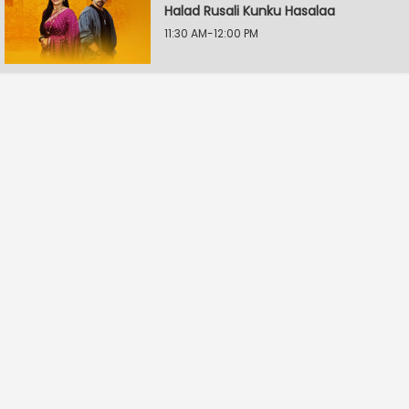
Halad Rusali Kunku Hasalaa
11:30 AM-12:00 PM