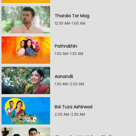
Tharala Tar Mag
12:30 AM-1:00 AM
Pathrakhin
1:00 AM-1:30 AM
Aanandii
1:30 AM-2:00 AM
Bai Tuza Ashirwad
2:00 AM-2:30 AM