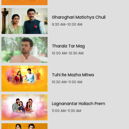
Gharoghari Matichya Chuli
9:30 AM-10:00 AM
Tharala Tar Mag
10:00 AM-10:30 AM
Tuhi Re Mazha Mitwa
10:30 AM-11:00 AM
Lagnanantar Hoilach Prem
11:00 AM-11:30 AM