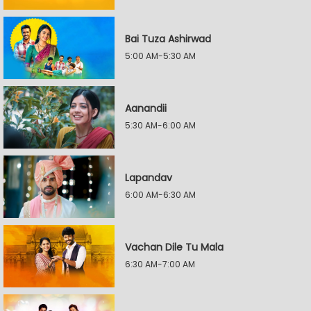
Bai Tuza Ashirwad
5:00 AM-5:30 AM
Aanandii
5:30 AM-6:00 AM
Lapandav
6:00 AM-6:30 AM
Vachan Dile Tu Mala
6:30 AM-7:00 AM