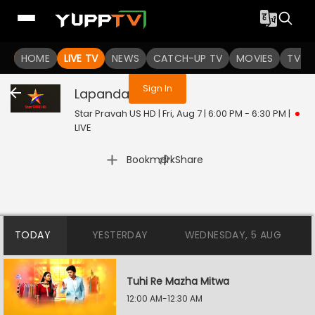
You are not logged in
HOME
LIVE TV
NEWS
CATCH-UP TV
MOVIES
TV S
Sign In
Lapandav
Live
Star Pravah US HD | Fri, Aug 7 | 6:00 PM - 6:30 PM
|
LIVE
|
Bookmark
Share
TODAY
YESTERDAY
WEDNESDAY, 5 AUG
Tuhi Re Mazha Mitwa
12:00 AM-12:30 AM