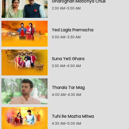
Gharoghari Matichya Chuli
2:30 AM-3:00 AM
Yed Lagla Premacha
3:00 AM-3:30 AM
Suna Yeti Ghara
3:30 AM-4:00 AM
Tharala Tar Mag
4:00 AM-4:30 AM
Tuhi Re Mazha Mitwa
4:30 AM-5:00 AM