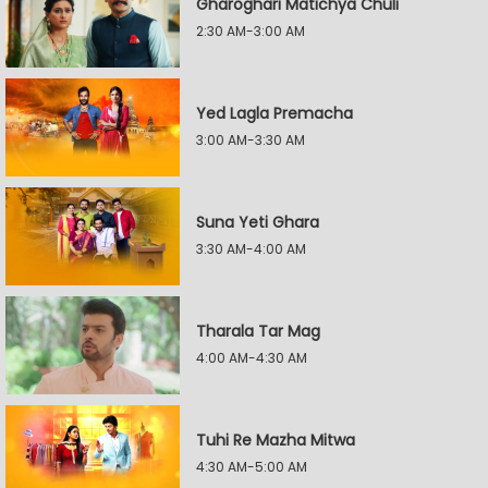
Gharoghari Matichya Chuli
2:30 AM-3:00 AM
Yed Lagla Premacha
3:00 AM-3:30 AM
Suna Yeti Ghara
3:30 AM-4:00 AM
Tharala Tar Mag
4:00 AM-4:30 AM
Tuhi Re Mazha Mitwa
4:30 AM-5:00 AM