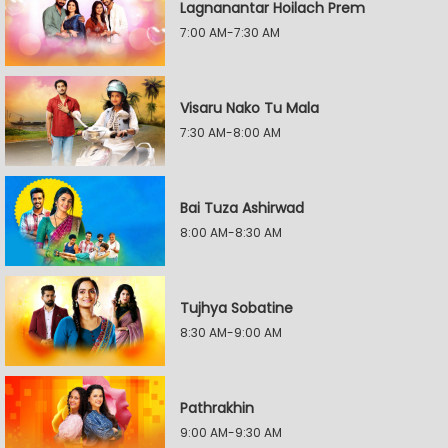
Lagnanantar Hoilach Prem
7:00 AM-7:30 AM
Visaru Nako Tu Mala
7:30 AM-8:00 AM
Bai Tuza Ashirwad
8:00 AM-8:30 AM
Tujhya Sobatine
8:30 AM-9:00 AM
Pathrakhin
9:00 AM-9:30 AM