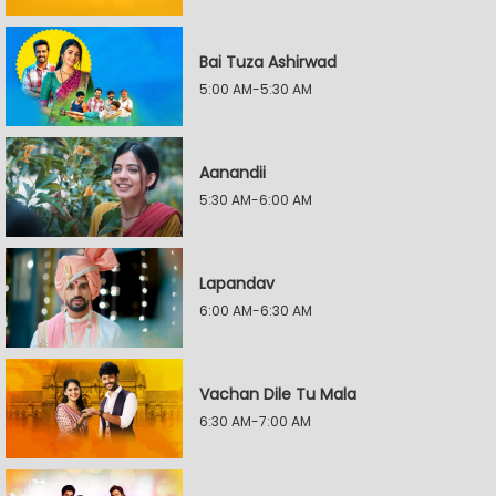
Bai Tuza Ashirwad
5:00 AM-5:30 AM
Aanandii
5:30 AM-6:00 AM
Lapandav
6:00 AM-6:30 AM
Vachan Dile Tu Mala
6:30 AM-7:00 AM