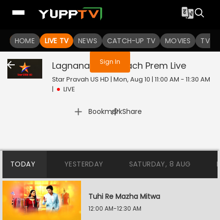
You are not logged in
HOME
LIVE TV
NEWS
CATCH-UP TV
MOVIES
TV S
Sign In
Lagnanantar Hoilach Prem
Live
Star Pravah US HD | Mon, Aug 10 | 11:00 AM - 11:30 AM
|
LIVE
|
Bookmark
Share
TODAY
YESTERDAY
SATURDAY, 8 AUG
Tuhi Re Mazha Mitwa
12:00 AM-12:30 AM