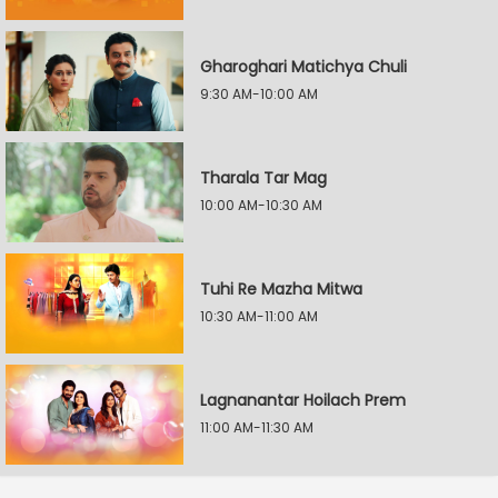
Gharoghari Matichya Chuli
9:30 AM-10:00 AM
Tharala Tar Mag
10:00 AM-10:30 AM
Tuhi Re Mazha Mitwa
10:30 AM-11:00 AM
Lagnanantar Hoilach Prem
11:00 AM-11:30 AM