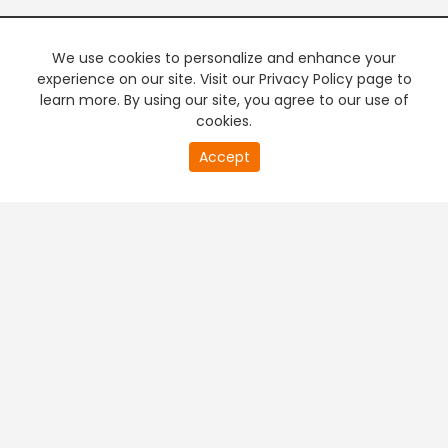
We use cookies to personalize and enhance your
experience on our site. Visit our Privacy Policy page to
learn more. By using our site, you agree to our use of
cookies.
20
Accept
second
PREMIUM TV
FREE STREAMING
of
0
second
+
Company & Policy Info
+
Popular Channels