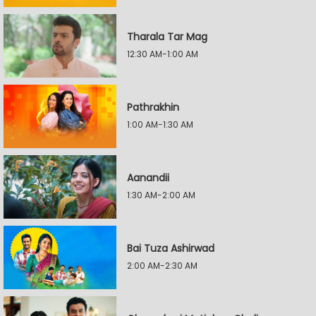
Tharala Tar Mag
12:30 AM-1:00 AM
Pathrakhin
1:00 AM-1:30 AM
Aanandii
1:30 AM-2:00 AM
Bai Tuza Ashirwad
2:00 AM-2:30 AM