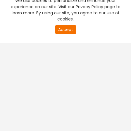
We use cookies to personalize and enhance your
experience on our site. Visit our Privacy Policy page to
learn more. By using our site, you agree to our use of
cookies.
20
Accept
second
PREMIUM TV
FREE STREAMING
of
0
second
+
Company & Policy Info
+
Popular Channels
+
Popular Shows
+
Popular Movies