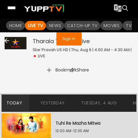
You are not logged in
HOME
LIVE TV
NEWS
CATCH-UP TV
MOVIES
TV S
Sign In
Tharala Tar Mag
Live
Star Pravah US HD | Thu, Aug 6 | 4:00 AM - 4:30 AM
|
LIVE
|
Bookmark
Share
TODAY
YESTERDAY
TUESDAY, 4 AUG
M
Tuhi Re Mazha Mitwa
12:00 AM-12:30 AM