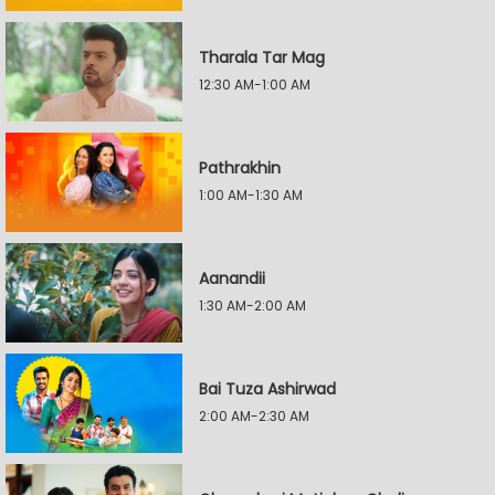
Tharala Tar Mag
12:30 AM-1:00 AM
Pathrakhin
1:00 AM-1:30 AM
Aanandii
1:30 AM-2:00 AM
Bai Tuza Ashirwad
2:00 AM-2:30 AM