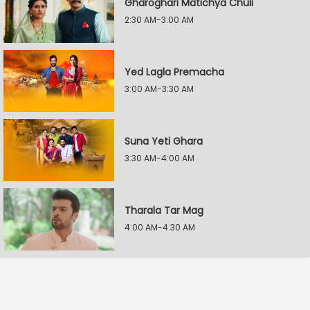
Gharoghari Matichya Chuli
2:30 AM-3:00 AM
Yed Lagla Premacha
3:00 AM-3:30 AM
Suna Yeti Ghara
3:30 AM-4:00 AM
Tharala Tar Mag
4:00 AM-4:30 AM