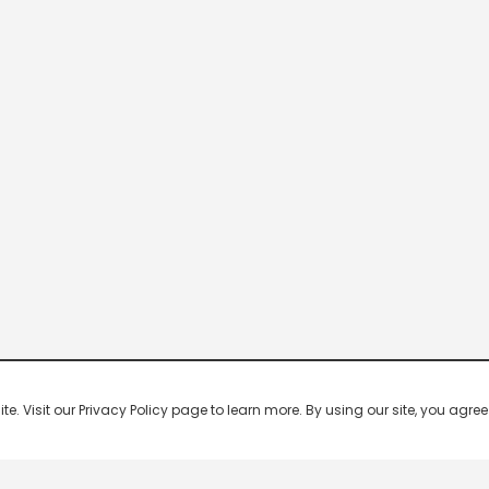
 Visit our Privacy Policy page to learn more. By using our site, you agree 