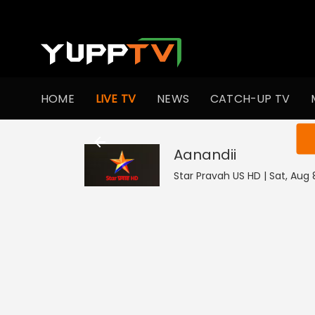
HOME
LIVE TV
NEWS
CATCH-UP TV
You ar
Aanandii
Star Pravah US HD | Sat, Aug 