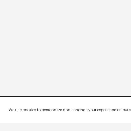
We use cookies to personalize and enhance your experience on our site.