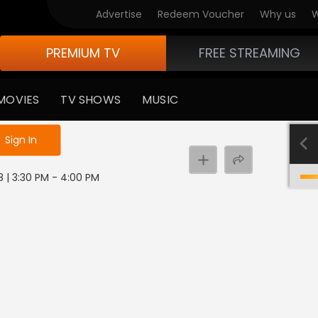
Advertise
Redeem Voucher
Why us
W
PREMIUM TV
FREE STREAMING
MOVIES
TV SHOWS
MUSIC
e not logged in
Sign In
8 | 3:30 PM - 4:00 PM