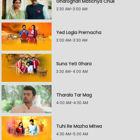
Gharoghari Matichya Chuli
2:30 AM-3:00 AM
Yed Lagla Premacha
3:00 AM-3:30 AM
Suna Yeti Ghara
3:30 AM-4:00 AM
Tharala Tar Mag
4:00 AM-4:30 AM
Tuhi Re Mazha Mitwa
4:30 AM-5:00 AM