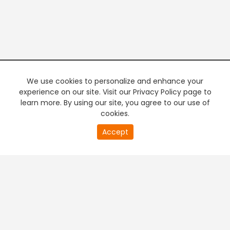
We use cookies to personalize and enhance your
experience on our site. Visit our Privacy Policy page to
learn more. By using our site, you agree to our use of
cookies.
20
Accept
second
PREMIUM TV
FREE STREAMING
of
0
second