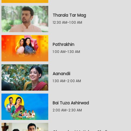
Tharala Tar Mag
12:30 AM-1:00 AM
Pathrakhin
1:00 AM-1:30 AM
Aanandii
1:30 AM-2:00 AM
Bai Tuza Ashirwad
2:00 AM-2:30 AM