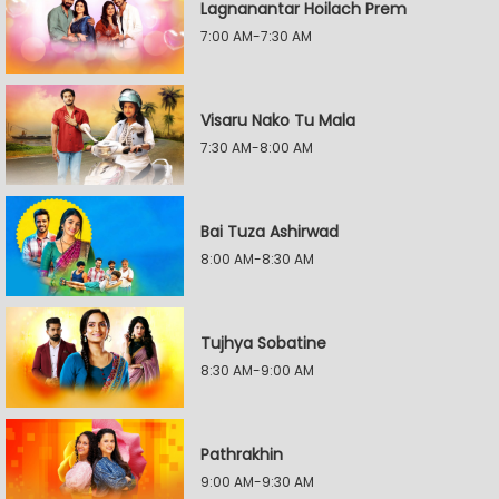
Lagnanantar Hoilach Prem
7:00 AM-7:30 AM
Visaru Nako Tu Mala
7:30 AM-8:00 AM
Bai Tuza Ashirwad
8:00 AM-8:30 AM
Tujhya Sobatine
8:30 AM-9:00 AM
Pathrakhin
9:00 AM-9:30 AM