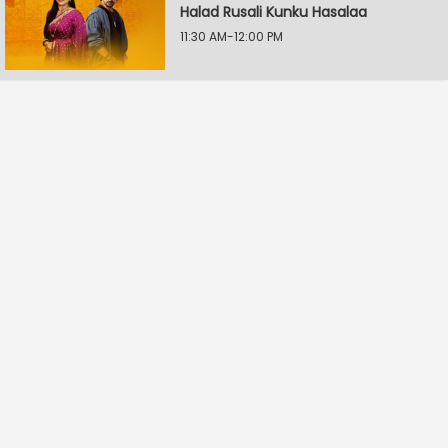
Halad Rusali Kunku Hasalaa
11:30 AM-12:00 PM