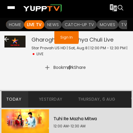
You are not logged in
HOME
LIVE TV
NEWS
CATCH-UP TV
MOVIES
TV S
Sign In
Gharoghari Matichya Chuli
Live
Star Pravah US HD | Sat, Aug 8 | 12:00 PM - 12:30 PM
|
LIVE
|
Bookmark
Share
TODAY
YESTERDAY
THURSDAY, 6 AUG
Tuhi Re Mazha Mitwa
12:00 AM-12:30 AM