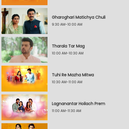
Gharoghari Matichya Chuli
9:30 AM-10:00 AM
Tharala Tar Mag
10:00 AM-10:30 AM
Tuhi Re Mazha Mitwa
10:30 AM-11:00 AM
Lagnanantar Hoilach Prem
11:00 AM-11:30 AM