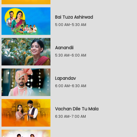
Bai Tuza Ashirwad
5:00 AM-5:30 AM
Aanandii
5:30 AM-6:00 AM
Lapandav
6:00 AM-6:30 AM
Vachan Dile Tu Mala
6:30 AM-7:00 AM