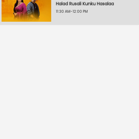
Halad Rusali Kunku Hasalaa
11:30 AM-12:00 PM