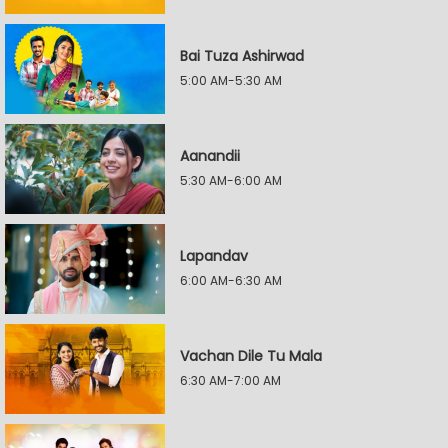
Bai Tuza Ashirwad
5:00 AM-5:30 AM
Aanandii
5:30 AM-6:00 AM
Lapandav
6:00 AM-6:30 AM
Vachan Dile Tu Mala
6:30 AM-7:00 AM