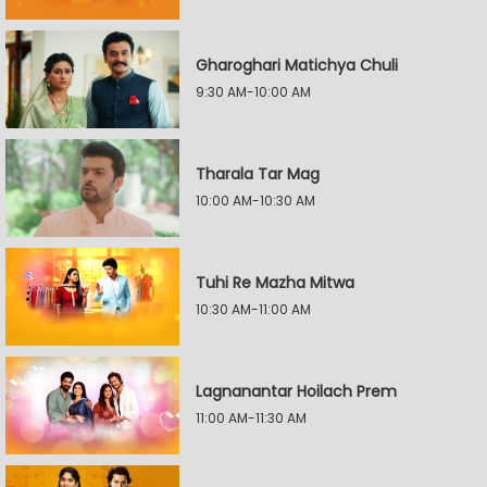
Gharoghari Matichya Chuli
9:30 AM-10:00 AM
Tharala Tar Mag
10:00 AM-10:30 AM
Tuhi Re Mazha Mitwa
10:30 AM-11:00 AM
Lagnanantar Hoilach Prem
11:00 AM-11:30 AM