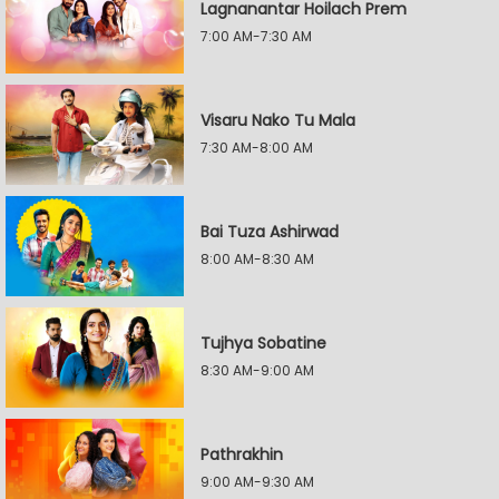
Lagnanantar Hoilach Prem
7:00 AM-7:30 AM
Visaru Nako Tu Mala
7:30 AM-8:00 AM
Bai Tuza Ashirwad
8:00 AM-8:30 AM
Tujhya Sobatine
8:30 AM-9:00 AM
Pathrakhin
9:00 AM-9:30 AM