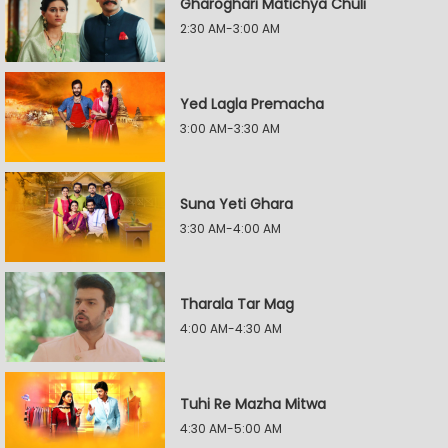
Gharoghari Matichya Chuli
2:30 AM-3:00 AM
Yed Lagla Premacha
3:00 AM-3:30 AM
Suna Yeti Ghara
3:30 AM-4:00 AM
Tharala Tar Mag
4:00 AM-4:30 AM
Tuhi Re Mazha Mitwa
4:30 AM-5:00 AM