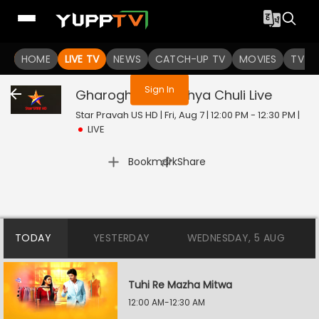
You are not logged in
HOME
LIVE TV
NEWS
CATCH-UP TV
MOVIES
TV S
Sign In
Gharoghari Matichya Chuli
Live
Star Pravah US HD | Fri, Aug 7 | 12:00 PM - 12:30 PM
|
LIVE
|
Bookmark
Share
TODAY
YESTERDAY
WEDNESDAY, 5 AUG
Tuhi Re Mazha Mitwa
12:00 AM-12:30 AM