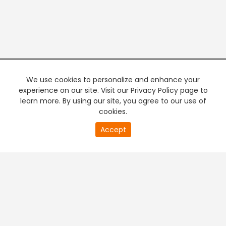
We use cookies to personalize and enhance your
experience on our site. Visit our Privacy Policy page to
learn more. By using our site, you agree to our use of
cookies.
20
Accept
second
PREMIUM TV
FREE STREAMING
of
0
second