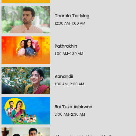
Tharala Tar Mag
12:30 AM-1:00 AM
Pathrakhin
1:00 AM-1:30 AM
Aanandii
1:30 AM-2:00 AM
Bai Tuza Ashirwad
2:00 AM-2:30 AM