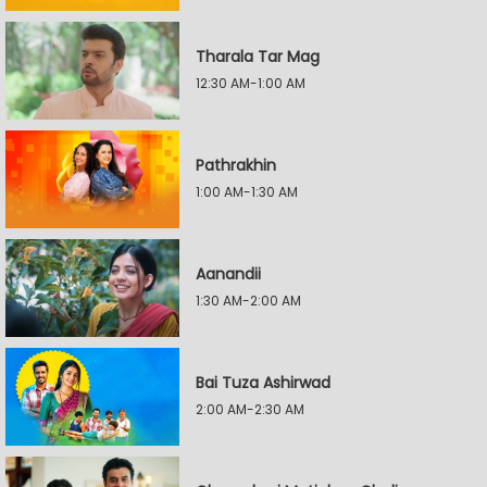
Tharala Tar Mag
12:30 AM-1:00 AM
Pathrakhin
1:00 AM-1:30 AM
Aanandii
1:30 AM-2:00 AM
Bai Tuza Ashirwad
2:00 AM-2:30 AM