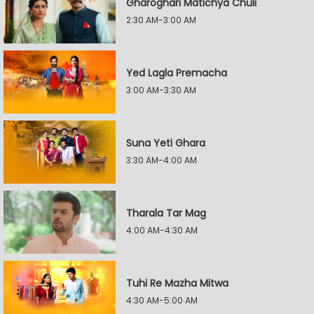
Gharoghari Matichya Chuli
2:30 AM-3:00 AM
Yed Lagla Premacha
3:00 AM-3:30 AM
Suna Yeti Ghara
3:30 AM-4:00 AM
Tharala Tar Mag
4:00 AM-4:30 AM
Tuhi Re Mazha Mitwa
4:30 AM-5:00 AM