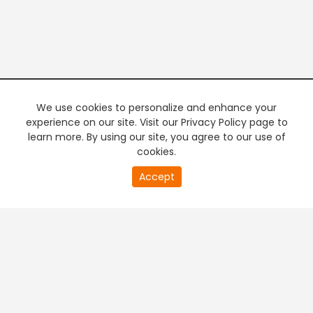
We use cookies to personalize and enhance your
experience on our site. Visit our Privacy Policy page to
learn more. By using our site, you agree to our use of
cookies.
0
Accept
of
PREMIUM TV
FREE STREAMING
0
second