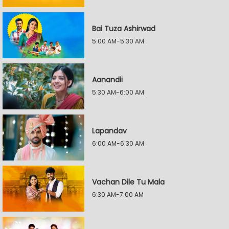
Bai Tuza Ashirwad
5:00 AM-5:30 AM
Aanandii
5:30 AM-6:00 AM
Lapandav
6:00 AM-6:30 AM
Vachan Dile Tu Mala
6:30 AM-7:00 AM