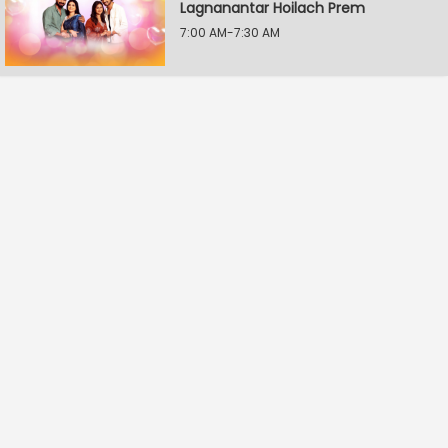
Lagnanantar Hoilach Prem
7:00 AM-7:30 AM