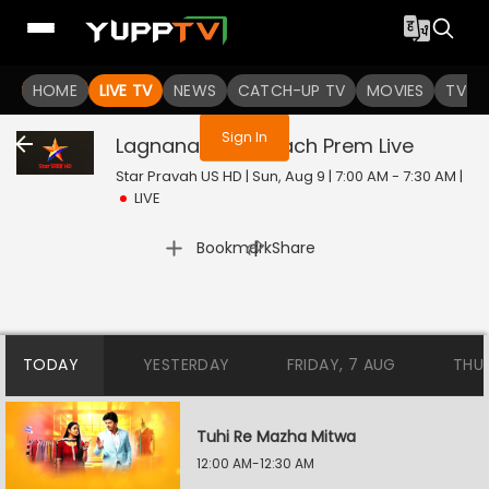
You are not logged in
HOME
LIVE TV
NEWS
CATCH-UP TV
MOVIES
TV S
Sign In
Lagnanantar Hoilach Prem
Live
Star Pravah US HD | Sun, Aug 9 | 7:00 AM - 7:30 AM
|
LIVE
|
Bookmark
Share
TODAY
YESTERDAY
FRIDAY, 7 AUG
THU
Tuhi Re Mazha Mitwa
12:00 AM-12:30 AM