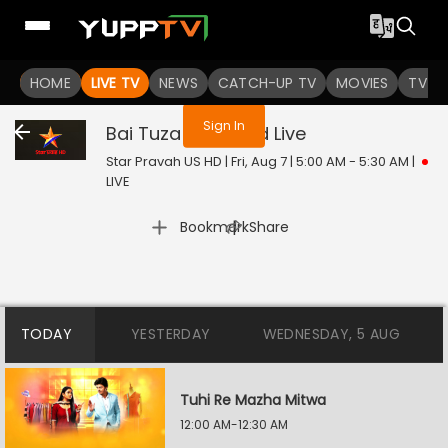
You are not logged in
HOME
LIVE TV
NEWS
CATCH-UP TV
MOVIES
TV S
Sign In
Bai Tuza Ashirwad
Live
Star Pravah US HD | Fri, Aug 7 | 5:00 AM - 5:30 AM
|
LIVE
|
Bookmark
Share
TODAY
YESTERDAY
WEDNESDAY, 5 AUG
Tuhi Re Mazha Mitwa
12:00 AM-12:30 AM