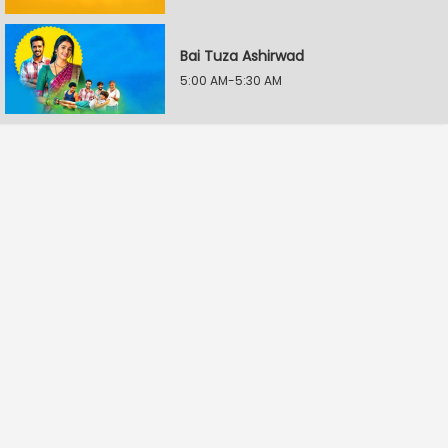
Bai Tuza Ashirwad
5:00 AM-5:30 AM