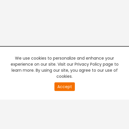
We use cookies to personalize and enhance your
experience on our site. Visit our Privacy Policy page to
learn more. By using our site, you agree to our use of
cookies.
20
Accept
second
PREMIUM TV
FREE STREAMING
of
0
second