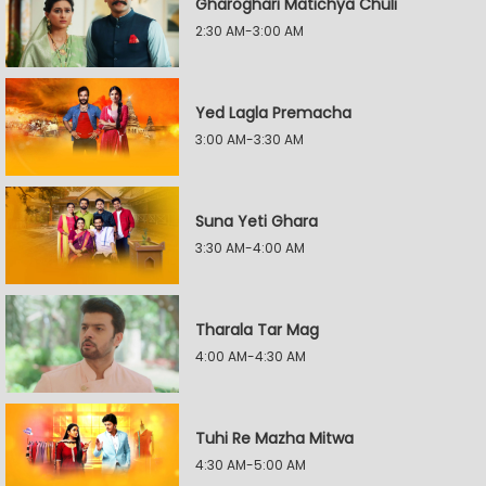
Gharoghari Matichya Chuli
2:30 AM-3:00 AM
Yed Lagla Premacha
3:00 AM-3:30 AM
Suna Yeti Ghara
3:30 AM-4:00 AM
Tharala Tar Mag
4:00 AM-4:30 AM
Tuhi Re Mazha Mitwa
4:30 AM-5:00 AM