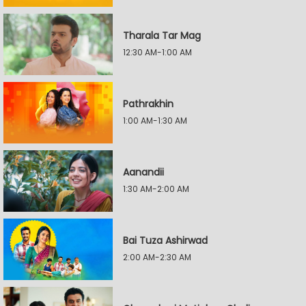
Tharala Tar Mag
12:30 AM-1:00 AM
Pathrakhin
1:00 AM-1:30 AM
Aanandii
1:30 AM-2:00 AM
Bai Tuza Ashirwad
2:00 AM-2:30 AM