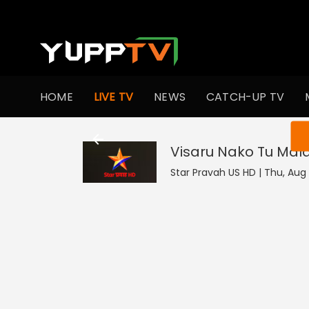
HOME
LIVE TV
NEWS
CATCH-UP TV
You ar
Visaru Nako Tu Mal
Star Pravah US HD | Thu, Aug 6