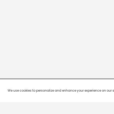
We use cookies to personalize and enhance your experience on our site.