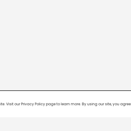
 Visit our Privacy Policy page to learn more. By using our site, you agree 