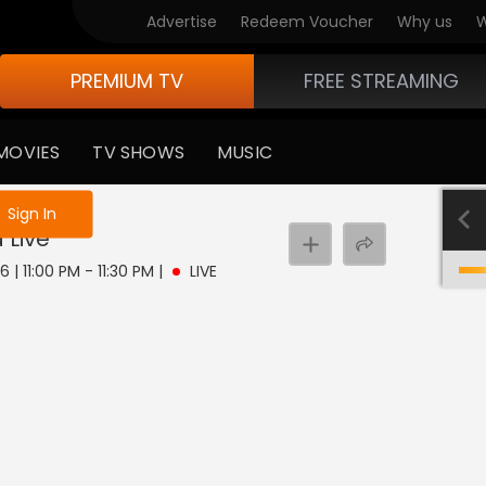
Advertise
Redeem Voucher
Why us
W
PREMIUM TV
FREE STREAMING
MOVIES
TV SHOWS
MUSIC
e not logged in
Sign In
a
Live
 | 11:00 PM - 11:30 PM
|
LIVE