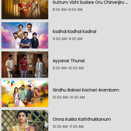
Suttum Vizhi Sudare Oru Chinanjiru Kuyilin Kadhai
8:30 AM-9:00 AM
Kadhal Kadhal Kadhal
9:00 AM-9:30 AM
Ayyanar Thunai
9:30 AM-10:00 AM
Sindhu Bairavi Kacheri Arambam
10:00 AM-10:30 AM
Onna Irukka Kaththukkanum
10:30 AM-11:00 AM