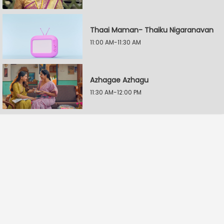
Thaai Maman- Thaiku Nigaranavan
11:00 AM-11:30 AM
Azhagae Azhagu
11:30 AM-12:00 PM