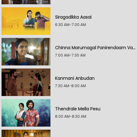
Siragadikka Aasai
6:30 AM-7:00 AM
Chinna Marumagal Panirendaam Vaguppu
7:00 AM-7:30 AM
Kanmani Anbudan
7:30 AM-8:00 AM
Thendrale Mella Pesu
8:00 AM-8:30 AM