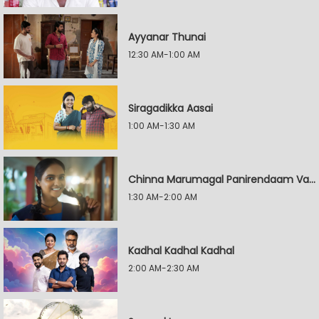
Ayyanar Thunai
12:30 AM-1:00 AM
Siragadikka Aasai
1:00 AM-1:30 AM
Chinna Marumagal Panirendaam Vaguppu
1:30 AM-2:00 AM
Kadhal Kadhal Kadhal
2:00 AM-2:30 AM