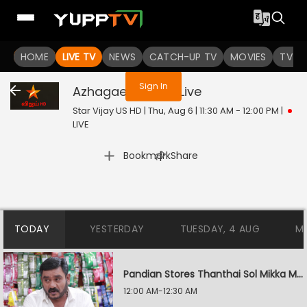
You are not logged in
HOME
LIVE TV
NEWS
CATCH-UP TV
MOVIES
TV S
Sign In
Azhagae Azhagu
Live
Star Vijay US HD | Thu, Aug 6 | 11:30 AM - 12:00 PM
|
LIVE
|
Bookmark
Share
TODAY
YESTERDAY
TUESDAY, 4 AUG
M
Pandian Stores Thanthai Sol Mikka Mandhiram Illai
12:00 AM-12:30 AM