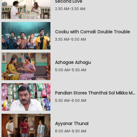
Second Love
2:30 AM-3:30 AM
Cooku with Comali: Double Trouble
3:30 AM-5:00 AM
Azhagae Azhagu
5:00 AM-5:30 AM
Pandian Stores Thanthai Sol Mikka Mandhiram Illai
5:30 AM-6:00 AM
Ayyanar Thunai
6:00 AM-6:30 AM