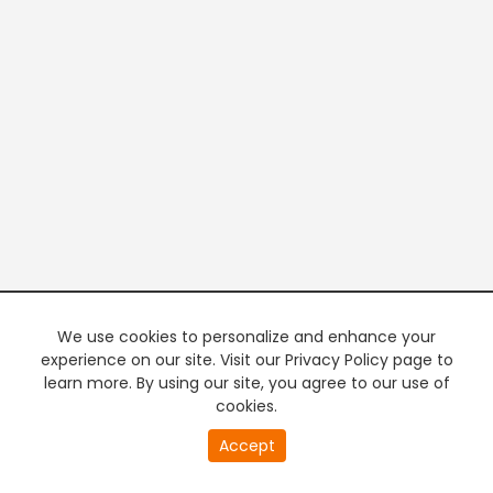
We use cookies to personalize and enhance your
experience on our site. Visit our Privacy Policy page to
learn more. By using our site, you agree to our use of
cookies.
20
Accept
second
PREMIUM TV
FREE STREAMING
of
0