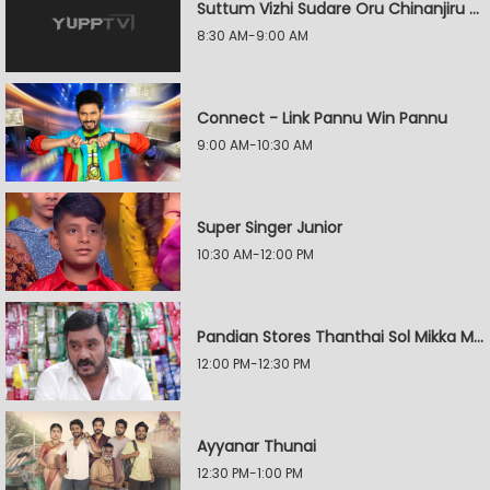
Suttum Vizhi Sudare Oru Chinanjiru Kuyilin Kadhai
8:30 AM-9:00 AM
Connect - Link Pannu Win Pannu
9:00 AM-10:30 AM
Super Singer Junior
10:30 AM-12:00 PM
Pandian Stores Thanthai Sol Mikka Mandhiram Illai
12:00 PM-12:30 PM
Ayyanar Thunai
12:30 PM-1:00 PM