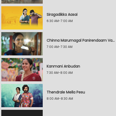
Siragadikka Aasai
6:30 AM-7:00 AM
Chinna Marumagal Panirendaam Vaguppu
7:00 AM-7:30 AM
Kanmani Anbudan
7:30 AM-8:00 AM
Thendrale Mella Pesu
8:00 AM-8:30 AM