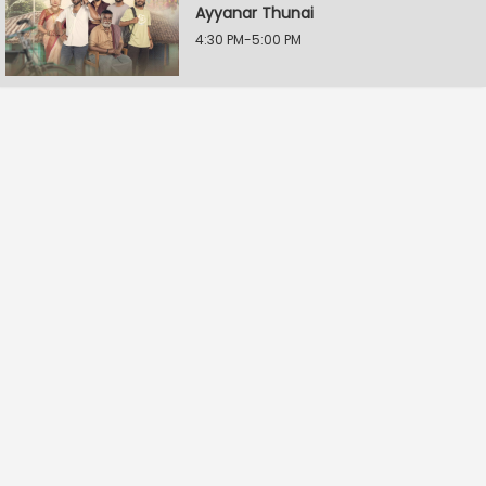
Ayyanar Thunai
4:30 PM-5:00 PM