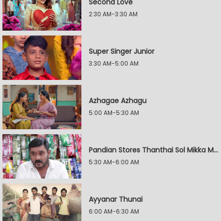
Second Love
2:30 AM-3:30 AM
Super Singer Junior
3:30 AM-5:00 AM
Azhagae Azhagu
5:00 AM-5:30 AM
Pandian Stores Thanthai Sol Mikka Mandhiram Illai
5:30 AM-6:00 AM
Ayyanar Thunai
6:00 AM-6:30 AM