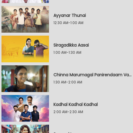
Ayyanar Thunai
12:30 AM-1:00 AM
Siragadikka Aasai
1:00 AM-1:30 AM
Chinna Marumagal Panirendaam Vaguppu
1:30 AM-2:00 AM
Kadhal Kadhal Kadhal
2:00 AM-2:30 AM