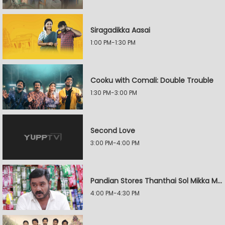
Siragadikka Aasai
1:00 PM-1:30 PM
Cooku with Comali: Double Trouble
1:30 PM-3:00 PM
Second Love
3:00 PM-4:00 PM
Pandian Stores Thanthai Sol Mikka Mandhiram Illai
4:00 PM-4:30 PM