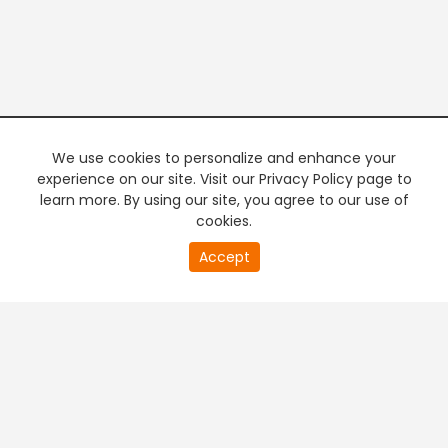
We use cookies to personalize and enhance your
experience on our site. Visit our Privacy Policy page to
learn more. By using our site, you agree to our use of
cookies.
20
Accept
second
PREMIUM TV
FREE STREAMING
of
0
second