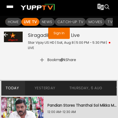
You are not logged in
HOME
LIVE TV
NEWS
CATCH-UP TV
MOVIES
TV S
Sign In
Siragadikka Aasai
Live
Star Vijay US HD | Sat, Aug 8 | 5:00 PM - 5:30 PM
|
LIVE
|
Bookmark
Share
TODAY
YESTERDAY
THURSDAY, 6 AUG
Pandian Stores Thanthai Sol Mikka Mandhiram Illai
12:00 AM-12:30 AM