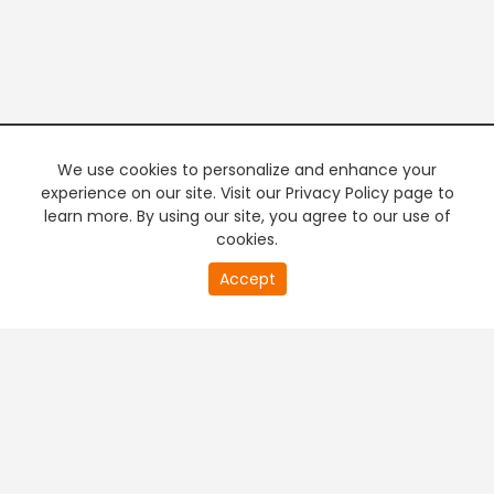
We use cookies to personalize and enhance your
experience on our site. Visit our Privacy Policy page to
learn more. By using our site, you agree to our use of
cookies.
20
Accept
second
PREMIUM TV
FREE STREAMING
of
0
second