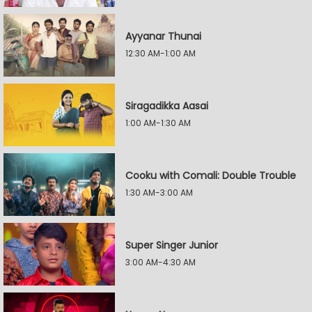
Ayyanar Thunai
12:30 AM-1:00 AM
Siragadikka Aasai
1:00 AM-1:30 AM
Cooku with Comali: Double Trouble
1:30 AM-3:00 AM
Super Singer Junior
3:00 AM-4:30 AM