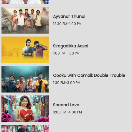
Ayyanar Thunai
12:30 PM-1:00 PM
Siragadikka Aasai
1:00 PM-1:30 PM
Cooku with Comali: Double Trouble
1:30 PM-3:00 PM
Second Love
3:00 PM-4:00 PM