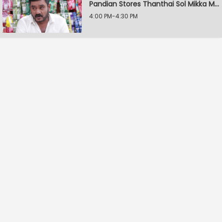
Pandian Stores Thanthai Sol Mikka Mandhiram Illai
4:00 PM-4:30 PM