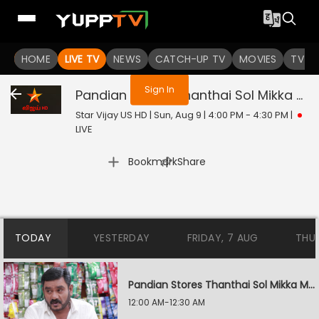
You are not logged in
HOME
LIVE TV
NEWS
CATCH-UP TV
MOVIES
TV S
Sign In
Pandian Stores Thanthai Sol Mikka Mandhiram Illai
Star Vijay US HD | Sun, Aug 9 | 4:00 PM - 4:30 PM
|
LIVE
|
Bookmark
Share
TODAY
YESTERDAY
FRIDAY, 7 AUG
THU
Pandian Stores Thanthai Sol Mikka Mandhiram Illai
12:00 AM-12:30 AM