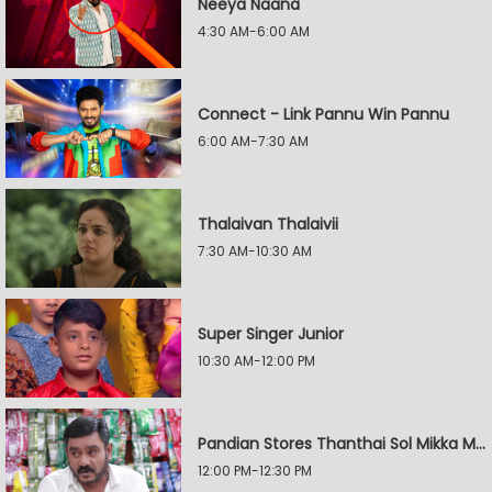
Neeya Naana
4:30 AM-6:00 AM
Connect - Link Pannu Win Pannu
6:00 AM-7:30 AM
Thalaivan Thalaivii
7:30 AM-10:30 AM
Super Singer Junior
10:30 AM-12:00 PM
Pandian Stores Thanthai Sol Mikka Mandhiram Illai
12:00 PM-12:30 PM