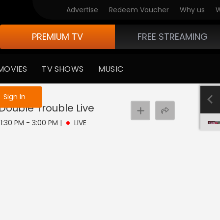
Advertise
Redeem Voucher
Why us
W
PREMIUM TV
FREE STREAMING
MOVIES
TV SHOWS
MUSIC
e not logged in
Sign In
 Double Trouble
Live
| 1:30 PM - 3:00 PM
|
LIVE