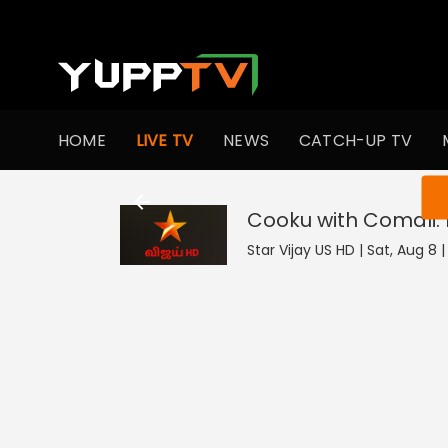
HOME
LIVE TV
NEWS
CATCH-UP TV
You ar
Cooku with Comali:
Star Vijay US HD | Sat, Aug 8 