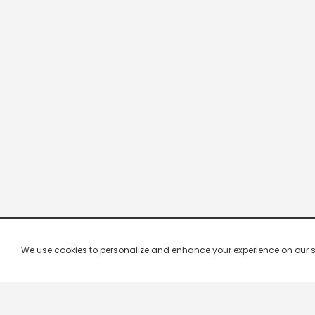
We use cookies to personalize and enhance your experience on our site.