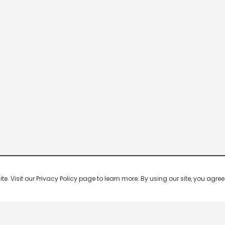
 Visit our Privacy Policy page to learn more. By using our site, you agree 