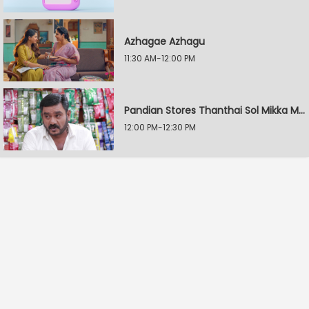
Azhagae Azhagu
11:30 AM-12:00 PM
Pandian Stores Thanthai Sol Mikka Mandhiram Illai
12:00 PM-12:30 PM