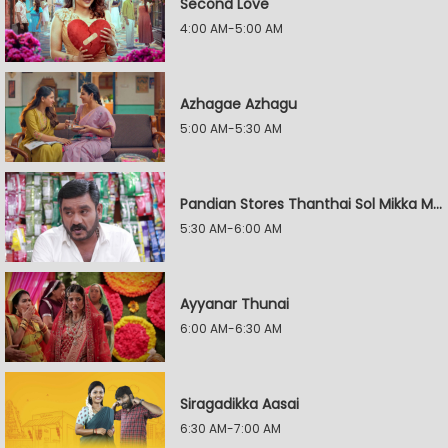
Second Love
4:00 AM-5:00 AM
Azhagae Azhagu
5:00 AM-5:30 AM
Pandian Stores Thanthai Sol Mikka Mandhiram Illai
5:30 AM-6:00 AM
Ayyanar Thunai
6:00 AM-6:30 AM
Siragadikka Aasai
6:30 AM-7:00 AM