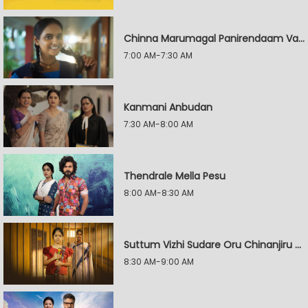
Chinna Marumagal Panirendaam Vaguppu
7:00 AM-7:30 AM
Kanmani Anbudan
7:30 AM-8:00 AM
Thendrale Mella Pesu
8:00 AM-8:30 AM
Suttum Vizhi Sudare Oru Chinanjiru Kuyilin Kadhai
8:30 AM-9:00 AM