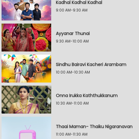
Kadhal Kadhal Kadhal
9:00 AM-9:30 AM
Ayyanar Thunai
9:30 AM-10:00 AM
Sindhu Bairavi Kacheri Arambam
10:00 AM-10:30 AM
Onna Irukka Kaththukkanum
10:30 AM-11:00 AM
Thaai Maman- Thaiku Nigaranavan
11:00 AM-11:30 AM