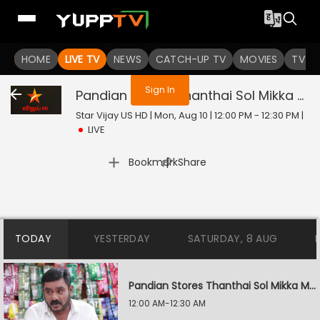
You are not logged in
HOME
LIVE TV
NEWS
CATCH-UP TV
MOVIES
TV S
Sign In
Pandian Stores Thanthai Sol Mikka Mandhiram Illai
Star Vijay US HD | Mon, Aug 10 | 12:00 PM - 12:30 PM
|
LIVE
|
Bookmark
Share
TODAY
YESTERDAY
SATURDAY, 8 AUG
Pandian Stores Thanthai Sol Mikka Mandhiram Illai
12:00 AM-12:30 AM