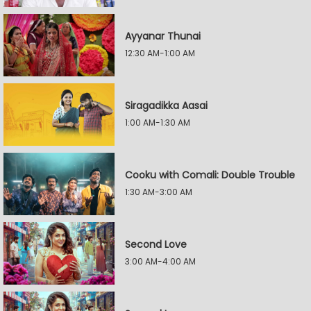
Ayyanar Thunai
12:30 AM-1:00 AM
Siragadikka Aasai
1:00 AM-1:30 AM
Cooku with Comali: Double Trouble
1:30 AM-3:00 AM
Second Love
3:00 AM-4:00 AM