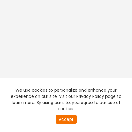
We use cookies to personalize and enhance your
experience on our site. Visit our Privacy Policy page to
learn more. By using our site, you agree to our use of
cookies.
20
Accept
second
PREMIUM TV
FREE STREAMING
of
0