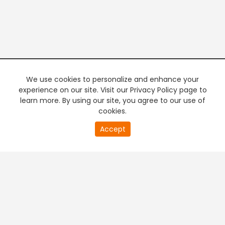
We use cookies to personalize and enhance your
experience on our site. Visit our Privacy Policy page to
learn more. By using our site, you agree to our use of
cookies.
20
Accept
second
PREMIUM TV
FREE STREAMING
of
0
second