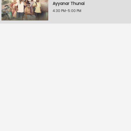
Ayyanar Thunai
4:30 PM-5:00 PM