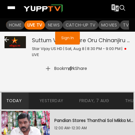
You are not logged in
HOME
LIVE TV
NEWS
CATCH-UP TV
MOVIES
TV S
Sign In
Suttum Vizhi Sudare Oru Chinanjiru Kuyilin Kadhai
Star Vijay US HD | Sat, Aug 8 | 8:30 PM - 9:00 PM
|
LIVE
|
Bookmark
Share
TODAY
YESTERDAY
FRIDAY, 7 AUG
THU
Pandian Stores Thanthai Sol Mikka Mandhiram Illai
12:00 AM-12:30 AM