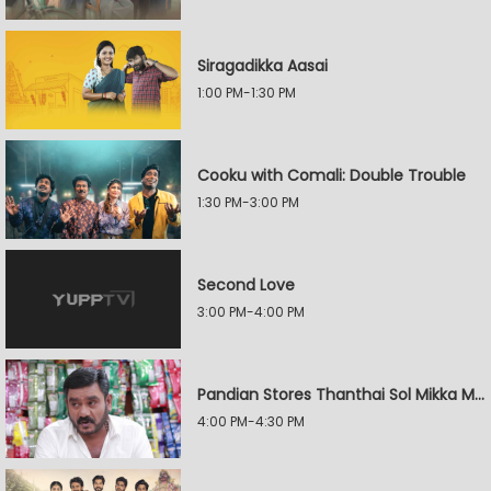
Siragadikka Aasai
1:00 PM-1:30 PM
Cooku with Comali: Double Trouble
1:30 PM-3:00 PM
Second Love
3:00 PM-4:00 PM
Pandian Stores Thanthai Sol Mikka Mandhiram Illai
4:00 PM-4:30 PM