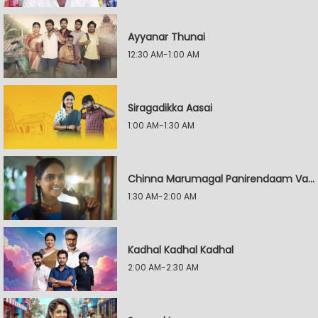
Ayyanar Thunai
12:30 AM-1:00 AM
Siragadikka Aasai
1:00 AM-1:30 AM
Chinna Marumagal Panirendaam Vaguppu
1:30 AM-2:00 AM
Kadhal Kadhal Kadhal
2:00 AM-2:30 AM