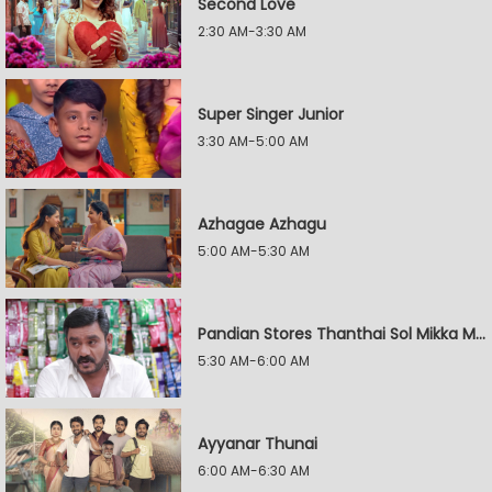
Second Love
2:30 AM-3:30 AM
Super Singer Junior
3:30 AM-5:00 AM
Azhagae Azhagu
5:00 AM-5:30 AM
Pandian Stores Thanthai Sol Mikka Mandhiram Illai
5:30 AM-6:00 AM
Ayyanar Thunai
6:00 AM-6:30 AM