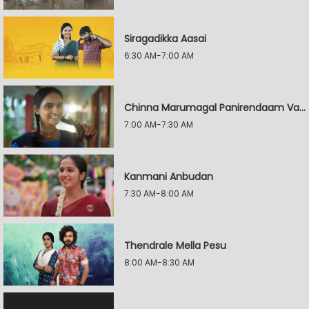
Siragadikka Aasai
6:30 AM-7:00 AM
Chinna Marumagal Panirendaam Vaguppu
7:00 AM-7:30 AM
Kanmani Anbudan
7:30 AM-8:00 AM
Thendrale Mella Pesu
8:00 AM-8:30 AM