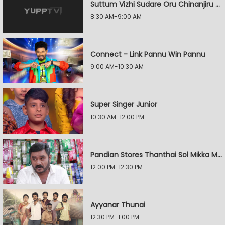
Suttum Vizhi Sudare Oru Chinanjiru Kuyilin Kadhai
8:30 AM-9:00 AM
Connect - Link Pannu Win Pannu
9:00 AM-10:30 AM
Super Singer Junior
10:30 AM-12:00 PM
Pandian Stores Thanthai Sol Mikka Mandhiram Illai
12:00 PM-12:30 PM
Ayyanar Thunai
12:30 PM-1:00 PM