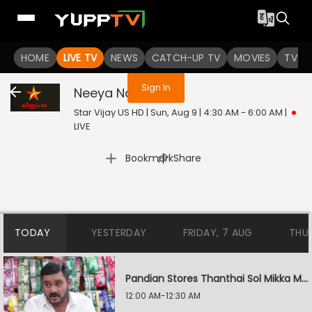
You are not logged in
HOME
LIVE TV
NEWS
CATCH-UP TV
MOVIES
TV S
Sign In
Neeya Naana
Live
Star Vijay US HD | Sun, Aug 9 | 4:30 AM - 6:00 AM
|
LIVE
|
Bookmark
Share
TODAY
YESTERDAY
FRIDAY, 7 AUG
THU
Pandian Stores Thanthai Sol Mikka Mandhiram Illai
12:00 AM-12:30 AM