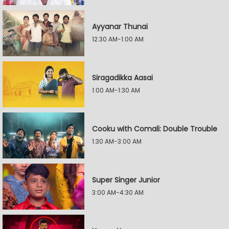
Ayyanar Thunai
12:30 AM-1:00 AM
Siragadikka Aasai
1:00 AM-1:30 AM
Cooku with Comali: Double Trouble
1:30 AM-3:00 AM
Super Singer Junior
3:00 AM-4:30 AM