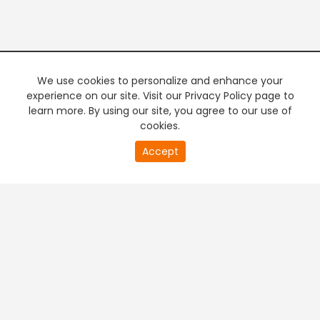
We use cookies to personalize and enhance your
experience on our site. Visit our Privacy Policy page to
learn more. By using our site, you agree to our use of
cookies.
20
Accept
second
PREMIUM TV
FREE STREAMING
of
0
second
+
Company & Policy Info