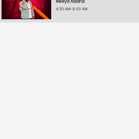
Neeya Naana
4:30 AM-6:00 AM