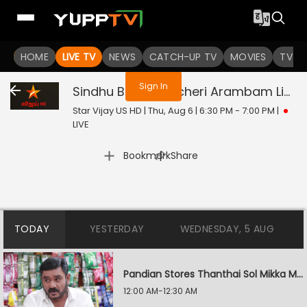
You are not logged in
HOME
LIVE TV
NEWS
CATCH-UP TV
MOVIES
TV S
Sign In
Sindhu Bairavi Kacheri Arambam
Live
Star Vijay US HD | Thu, Aug 6 | 6:30 PM - 7:00 PM
|
LIVE
|
Bookmark
Share
TODAY
YESTERDAY
WEDNESDAY, 5 AUG
Pandian Stores Thanthai Sol Mikka Mandhiram Illai
12:00 AM-12:30 AM