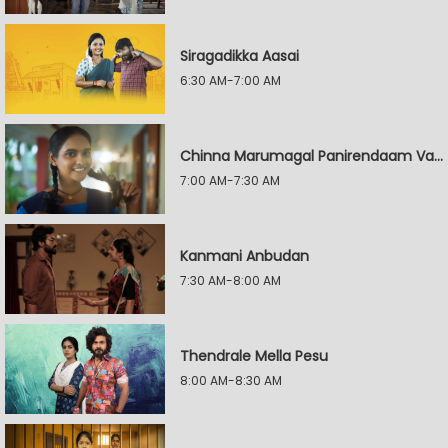
Siragadikka Aasai
6:30 AM-7:00 AM
Chinna Marumagal Panirendaam Vaguppu
7:00 AM-7:30 AM
Kanmani Anbudan
7:30 AM-8:00 AM
Thendrale Mella Pesu
8:00 AM-8:30 AM