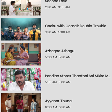
Second Love
2:30 AM-3:30 AM
Cooku with Comali: Double Trouble
3:30 AM-5:00 AM
Azhagae Azhagu
5:00 AM-5:30 AM
Pandian Stores Thanthai Sol Mikka Mandhiram Illai
5:30 AM-6:00 AM
Ayyanar Thunai
6:00 AM-6:30 AM