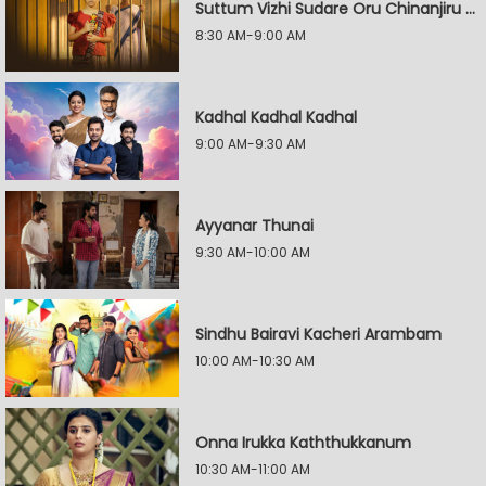
Suttum Vizhi Sudare Oru Chinanjiru Kuyilin Kadhai
8:30 AM-9:00 AM
Kadhal Kadhal Kadhal
9:00 AM-9:30 AM
Ayyanar Thunai
9:30 AM-10:00 AM
Sindhu Bairavi Kacheri Arambam
10:00 AM-10:30 AM
Onna Irukka Kaththukkanum
10:30 AM-11:00 AM