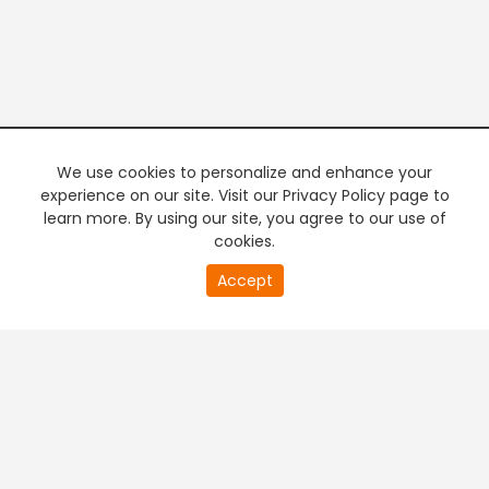
We use cookies to personalize and enhance your
experience on our site. Visit our Privacy Policy page to
learn more. By using our site, you agree to our use of
cookies.
20
Accept
second
PREMIUM TV
FREE STREAMING
of
0
second