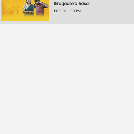
Siragadikka Aasai
1:00 PM-1:30 PM