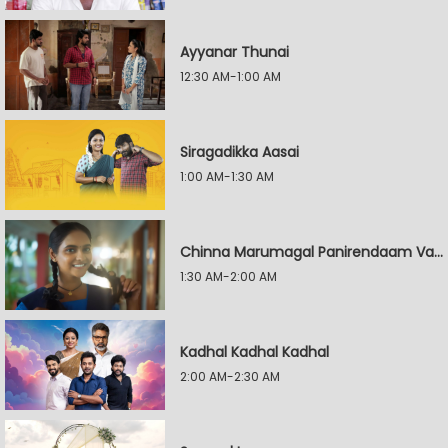
Ayyanar Thunai
12:30 AM-1:00 AM
Siragadikka Aasai
1:00 AM-1:30 AM
Chinna Marumagal Panirendaam Vaguppu
1:30 AM-2:00 AM
Kadhal Kadhal Kadhal
2:00 AM-2:30 AM