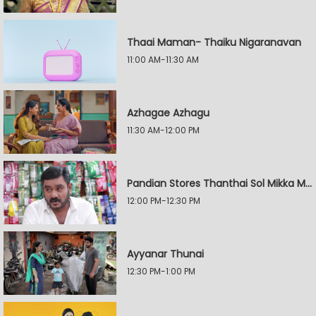
Thaai Maman- Thaiku Nigaranavan
11:00 AM-11:30 AM
Azhagae Azhagu
11:30 AM-12:00 PM
Pandian Stores Thanthai Sol Mikka Mandhiram Illai
12:00 PM-12:30 PM
Ayyanar Thunai
12:30 PM-1:00 PM