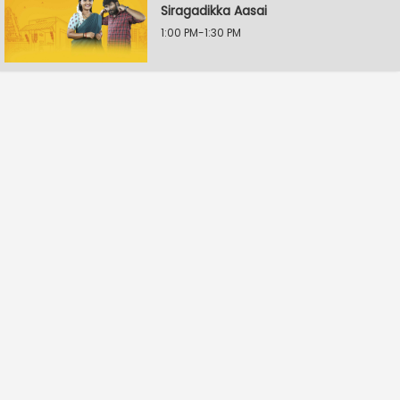
Siragadikka Aasai
1:00 PM-1:30 PM