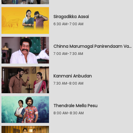
Siragadikka Aasai
6:30 AM-7:00 AM
Chinna Marumagal Panirendaam Vaguppu
7:00 AM-7:30 AM
Kanmani Anbudan
7:30 AM-8:00 AM
Thendrale Mella Pesu
8:00 AM-8:30 AM