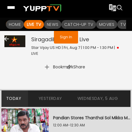
You are not logged in
HOME
LIVE TV
NEWS
CATCH-UP TV
MOVIES
TV S
Sign In
Siragadikka Aasai
Live
Star Vijay US HD | Fri, Aug 7 | 1:00 PM - 1:30 PM
|
LIVE
|
Bookmark
Share
TODAY
YESTERDAY
WEDNESDAY, 5 AUG
Pandian Stores Thanthai Sol Mikka Mandhiram Illai
12:00 AM-12:30 AM