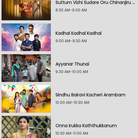
Suttum Vizhi Sudare Oru Chinanjiru Kuyilin Kadhai
8:30 AM-9:00 AM
Kadhal Kadhal Kadhal
9:00 AM-9:30 AM
Ayyanar Thunai
9:30 AM-10:00 AM
Sindhu Bairavi Kacheri Arambam
10:00 AM-10:30 AM
Onna Irukka Kaththukkanum
10:30 AM-11:00 AM