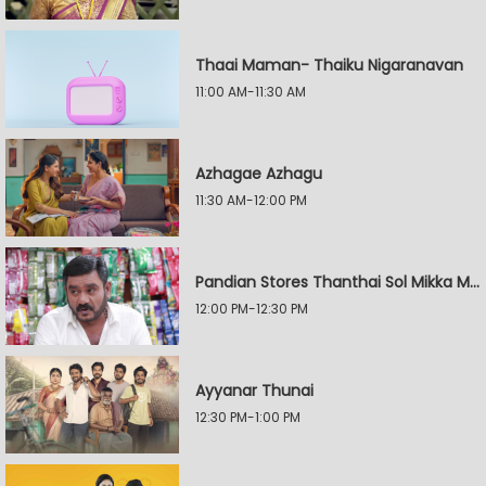
Thaai Maman- Thaiku Nigaranavan
11:00 AM-11:30 AM
Azhagae Azhagu
11:30 AM-12:00 PM
Pandian Stores Thanthai Sol Mikka Mandhiram Illai
12:00 PM-12:30 PM
Ayyanar Thunai
12:30 PM-1:00 PM