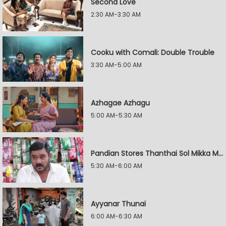
Second Love
2:30 AM-3:30 AM
Cooku with Comali: Double Trouble
3:30 AM-5:00 AM
Azhagae Azhagu
5:00 AM-5:30 AM
Pandian Stores Thanthai Sol Mikka Mandhiram Illai
5:30 AM-6:00 AM
Ayyanar Thunai
6:00 AM-6:30 AM