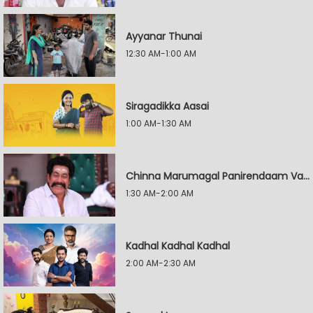
Ayyanar Thunai
12:30 AM-1:00 AM
Siragadikka Aasai
1:00 AM-1:30 AM
Chinna Marumagal Panirendaam Vaguppu
1:30 AM-2:00 AM
Kadhal Kadhal Kadhal
2:00 AM-2:30 AM