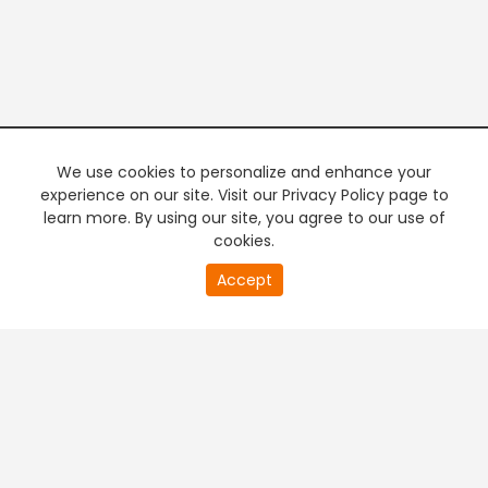
We use cookies to personalize and enhance your
experience on our site. Visit our Privacy Policy page to
learn more. By using our site, you agree to our use of
cookies.
20
Accept
second
PREMIUM TV
FREE STREAMING
of
0
second