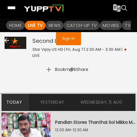
You are not logged in
HOME
LIVE TV
NEWS
CATCH-UP TV
MOVIES
TV S
Sign In
Second Love
Live
Star Vijay US HD | Fri, Aug 7 | 2:30 AM - 3:30 AM
|
LIVE
|
Bookmark
Share
TODAY
YESTERDAY
WEDNESDAY, 5 AUG
Pandian Stores Thanthai Sol Mikka Mandhiram Illai
12:00 AM-12:30 AM