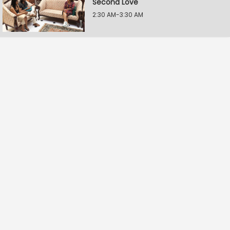
Second Love
2:30 AM-3:30 AM