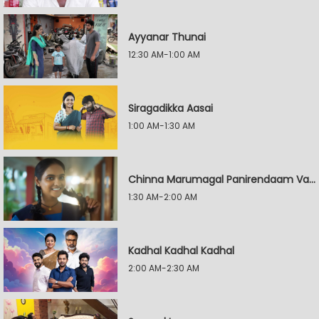
Ayyanar Thunai
12:30 AM-1:00 AM
Siragadikka Aasai
1:00 AM-1:30 AM
Chinna Marumagal Panirendaam Vaguppu
1:30 AM-2:00 AM
Kadhal Kadhal Kadhal
2:00 AM-2:30 AM