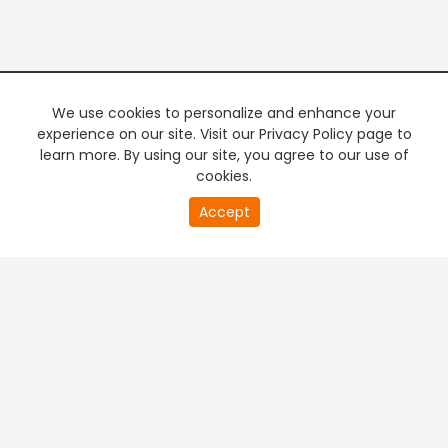
We use cookies to personalize and enhance your
experience on our site. Visit our Privacy Policy page to
learn more. By using our site, you agree to our use of
cookies.
20
Accept
second
PREMIUM TV
FREE STREAMING
of
0
second
+
Company & Policy Info