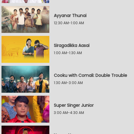
Ayyanar Thunai
12:30 AM-1:00 AM
Siragadikka Aasai
1:00 AM-1:30 AM
Cooku with Comali: Double Trouble
1:30 AM-3:00 AM
Super Singer Junior
3:00 AM-4:30 AM