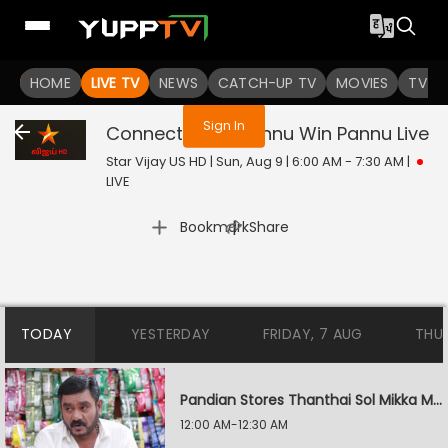
You are not logged in
HOME
LIVE TV
NEWS
CATCH-UP TV
MOVIES
TV S
Sign In
Connect - Link Pannu Win Pannu
Live
Star Vijay US HD | Sun, Aug 9 | 6:00 AM - 7:30 AM
|
LIVE
|
Bookmark
Share
TODAY
YESTERDAY
FRIDAY, 7 AUG
THU
Pandian Stores Thanthai Sol Mikka Mandhiram Illai
12:00 AM-12:30 AM