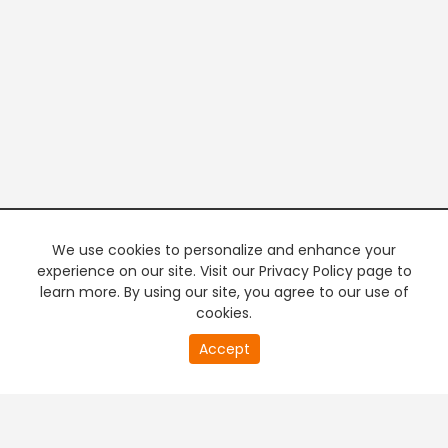
We use cookies to personalize and enhance your
experience on our site. Visit our Privacy Policy page to
learn more. By using our site, you agree to our use of
cookies.
20
Accept
second
PREMIUM TV
FREE STREAMING
of
0
second