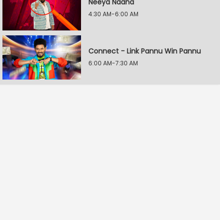
Neeya Naana
4:30 AM-6:00 AM
Connect - Link Pannu Win Pannu
6:00 AM-7:30 AM