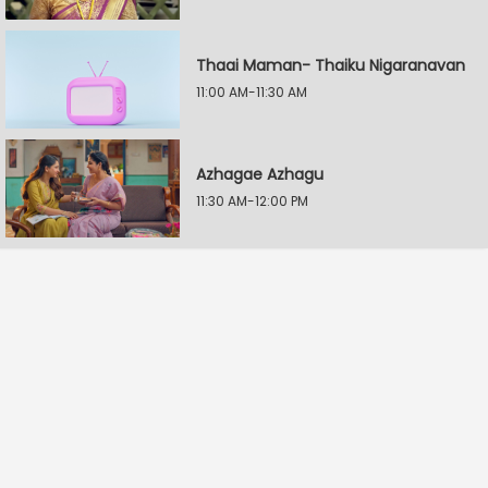
Thaai Maman- Thaiku Nigaranavan
11:00 AM-11:30 AM
Azhagae Azhagu
11:30 AM-12:00 PM