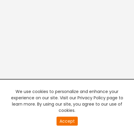
We use cookies to personalize and enhance your
experience on our site. Visit our Privacy Policy page to
learn more. By using our site, you agree to our use of
cookies.
20
Accept
second
PREMIUM TV
FREE STREAMING
of
0