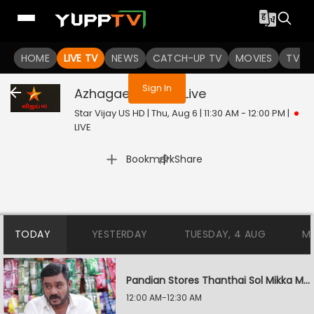
You are not logged in
HOME
LIVE TV
NEWS
CATCH-UP TV
MOVIES
TV S
Sign In
Azhagae Azhagu
Live
Star Vijay US HD | Thu, Aug 6 | 11:30 AM - 12:00 PM
|
LIVE
|
Bookmark
Share
TODAY
YESTERDAY
TUESDAY, 4 AUG
M
Pandian Stores Thanthai Sol Mikka Mandhiram Illai
12:00 AM-12:30 AM