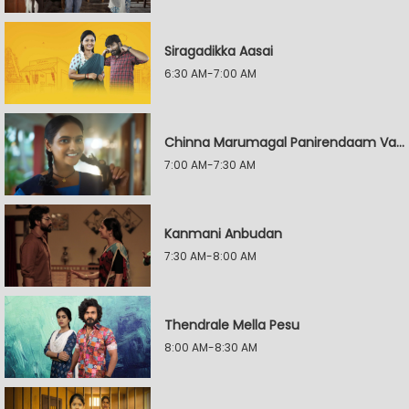
Siragadikka Aasai
6:30 AM-7:00 AM
Chinna Marumagal Panirendaam Vaguppu
7:00 AM-7:30 AM
Kanmani Anbudan
7:30 AM-8:00 AM
Thendrale Mella Pesu
8:00 AM-8:30 AM