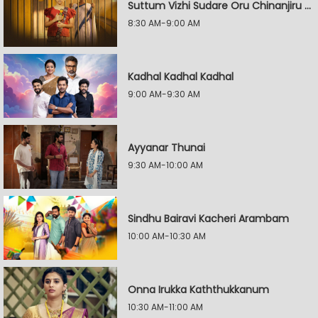
Suttum Vizhi Sudare Oru Chinanjiru Kuyilin Kadhai
8:30 AM-9:00 AM
Kadhal Kadhal Kadhal
9:00 AM-9:30 AM
Ayyanar Thunai
9:30 AM-10:00 AM
Sindhu Bairavi Kacheri Arambam
10:00 AM-10:30 AM
Onna Irukka Kaththukkanum
10:30 AM-11:00 AM