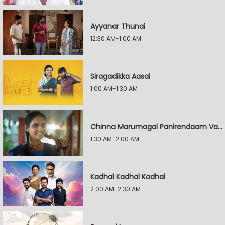
Ayyanar Thunai
12:30 AM-1:00 AM
Siragadikka Aasai
1:00 AM-1:30 AM
Chinna Marumagal Panirendaam Vaguppu
1:30 AM-2:00 AM
Kadhal Kadhal Kadhal
2:00 AM-2:30 AM