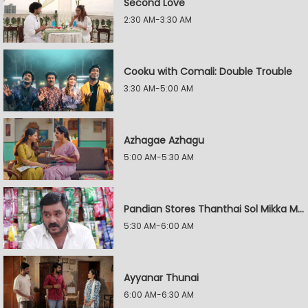
Second Love
2:30 AM-3:30 AM
Cooku with Comali: Double Trouble
3:30 AM-5:00 AM
Azhagae Azhagu
5:00 AM-5:30 AM
Pandian Stores Thanthai Sol Mikka Mandhiram Illai
5:30 AM-6:00 AM
Ayyanar Thunai
6:00 AM-6:30 AM