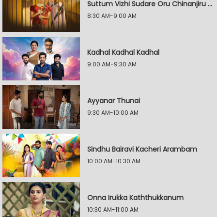
Suttum Vizhi Sudare Oru Chinanjiru Kuyilin Kadhai
8:30 AM-9:00 AM
Kadhal Kadhal Kadhal
9:00 AM-9:30 AM
Ayyanar Thunai
9:30 AM-10:00 AM
Sindhu Bairavi Kacheri Arambam
10:00 AM-10:30 AM
Onna Irukka Kaththukkanum
10:30 AM-11:00 AM