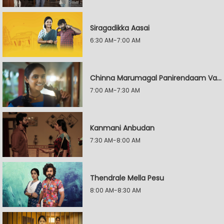
Siragadikka Aasai
6:30 AM-7:00 AM
Chinna Marumagal Panirendaam Vaguppu
7:00 AM-7:30 AM
Kanmani Anbudan
7:30 AM-8:00 AM
Thendrale Mella Pesu
8:00 AM-8:30 AM