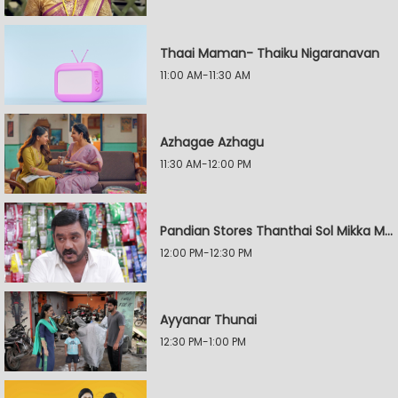
Thaai Maman- Thaiku Nigaranavan
11:00 AM-11:30 AM
Azhagae Azhagu
11:30 AM-12:00 PM
Pandian Stores Thanthai Sol Mikka Mandhiram Illai
12:00 PM-12:30 PM
Ayyanar Thunai
12:30 PM-1:00 PM