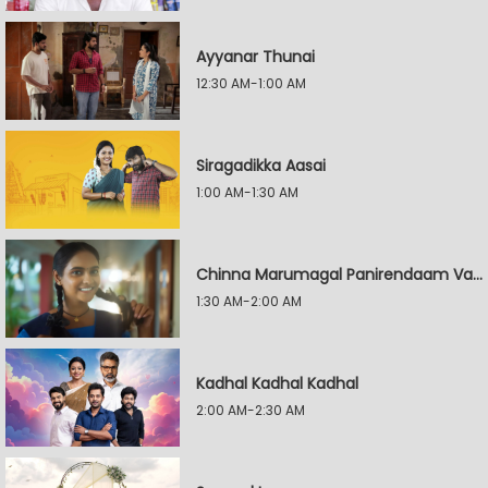
Ayyanar Thunai
12:30 AM-1:00 AM
Siragadikka Aasai
1:00 AM-1:30 AM
Chinna Marumagal Panirendaam Vaguppu
1:30 AM-2:00 AM
Kadhal Kadhal Kadhal
2:00 AM-2:30 AM