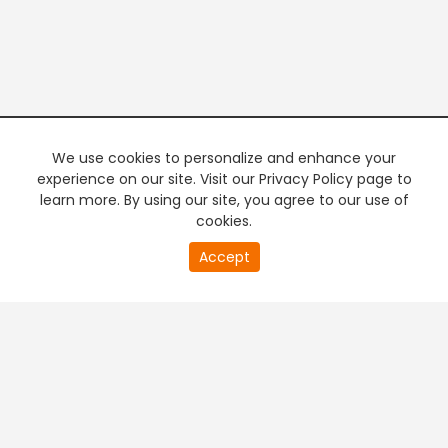
We use cookies to personalize and enhance your
experience on our site. Visit our Privacy Policy page to
learn more. By using our site, you agree to our use of
cookies.
20
Accept
second
PREMIUM TV
FREE STREAMING
of
0
second