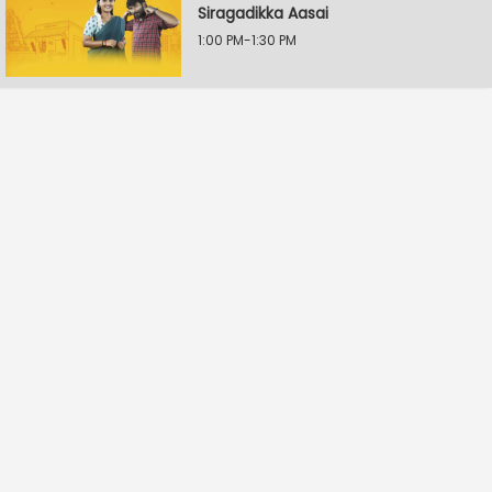
Siragadikka Aasai
1:00 PM-1:30 PM