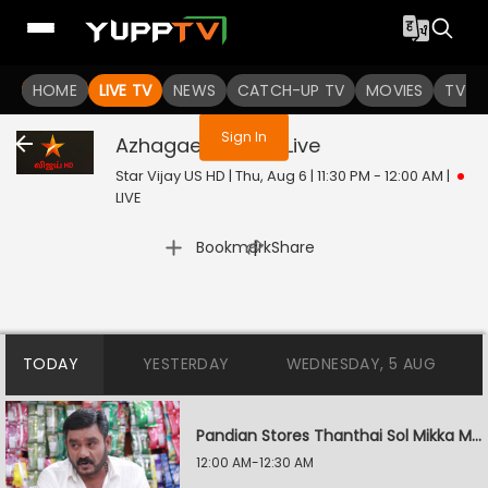
You are not logged in
HOME
LIVE TV
NEWS
CATCH-UP TV
MOVIES
TV S
Sign In
Azhagae Azhagu
Live
Star Vijay US HD | Thu, Aug 6 | 11:30 PM - 12:00 AM
|
LIVE
|
Bookmark
Share
TODAY
YESTERDAY
WEDNESDAY, 5 AUG
Pandian Stores Thanthai Sol Mikka Mandhiram Illai
12:00 AM-12:30 AM