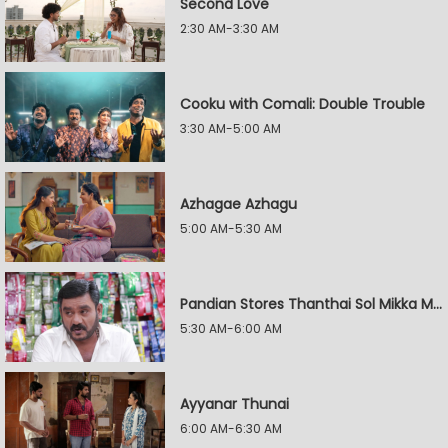
Second Love
2:30 AM-3:30 AM
Cooku with Comali: Double Trouble
3:30 AM-5:00 AM
Azhagae Azhagu
5:00 AM-5:30 AM
Pandian Stores Thanthai Sol Mikka Mandhiram Illai
5:30 AM-6:00 AM
Ayyanar Thunai
6:00 AM-6:30 AM