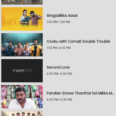
Siragadikka Aasai
1:00 PM-1:30 PM
Cooku with Comali: Double Trouble
1:30 PM-3:00 PM
Second Love
3:00 PM-4:00 PM
Pandian Stores Thanthai Sol Mikka Mandhiram Illai
4:00 PM-4:30 PM