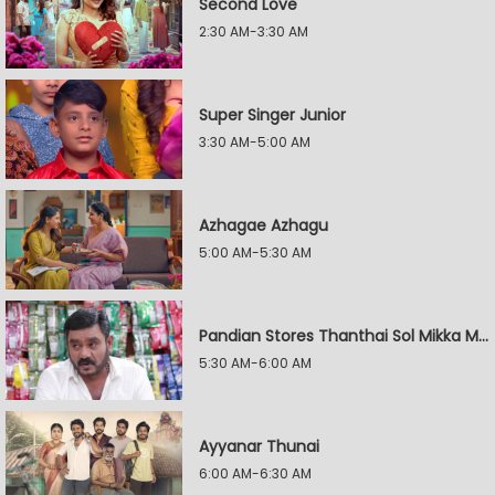
Second Love
2:30 AM-3:30 AM
Super Singer Junior
3:30 AM-5:00 AM
Azhagae Azhagu
5:00 AM-5:30 AM
Pandian Stores Thanthai Sol Mikka Mandhiram Illai
5:30 AM-6:00 AM
Ayyanar Thunai
6:00 AM-6:30 AM