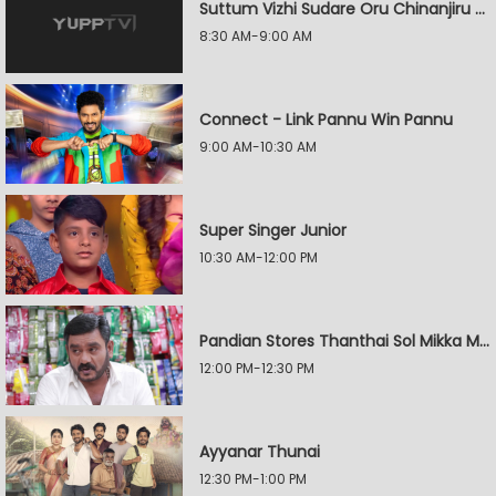
Suttum Vizhi Sudare Oru Chinanjiru Kuyilin Kadhai
8:30 AM-9:00 AM
Connect - Link Pannu Win Pannu
9:00 AM-10:30 AM
Super Singer Junior
10:30 AM-12:00 PM
Pandian Stores Thanthai Sol Mikka Mandhiram Illai
12:00 PM-12:30 PM
Ayyanar Thunai
12:30 PM-1:00 PM