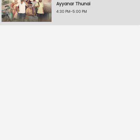
Ayyanar Thunai
4:30 PM-5:00 PM