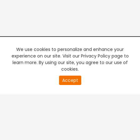
We use cookies to personalize and enhance your
experience on our site. Visit our Privacy Policy page to
learn more. By using our site, you agree to our use of
cookies.
20
Accept
second
PREMIUM TV
FREE STREAMING
of
0
second