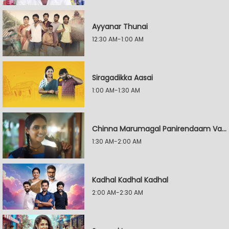
Ayyanar Thunai
12:30 AM-1:00 AM
Siragadikka Aasai
1:00 AM-1:30 AM
Chinna Marumagal Panirendaam Vaguppu
1:30 AM-2:00 AM
Kadhal Kadhal Kadhal
2:00 AM-2:30 AM