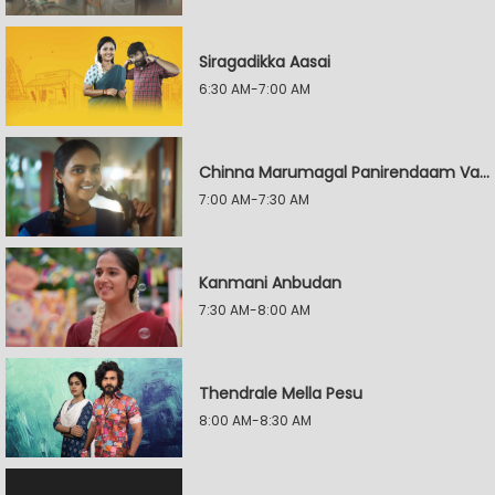
Siragadikka Aasai
6:30 AM-7:00 AM
Chinna Marumagal Panirendaam Vaguppu
7:00 AM-7:30 AM
Kanmani Anbudan
7:30 AM-8:00 AM
Thendrale Mella Pesu
8:00 AM-8:30 AM