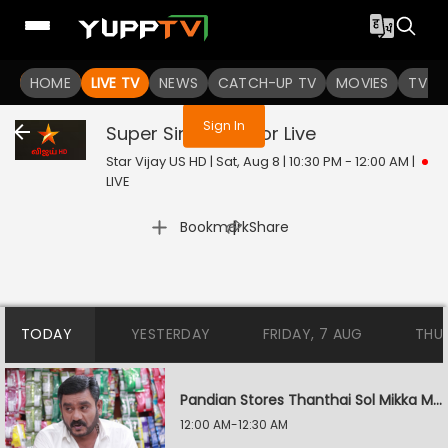
You are not logged in
HOME
LIVE TV
NEWS
CATCH-UP TV
MOVIES
TV S
Sign In
Super Singer Junior
Live
Star Vijay US HD | Sat, Aug 8 | 10:30 PM - 12:00 AM
|
LIVE
|
Bookmark
Share
TODAY
YESTERDAY
FRIDAY, 7 AUG
THU
Pandian Stores Thanthai Sol Mikka Mandhiram Illai
12:00 AM-12:30 AM