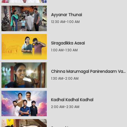
Ayyanar Thunai
12:30 AM-1:00 AM
Siragadikka Aasai
1:00 AM-1:30 AM
Chinna Marumagal Panirendaam Vaguppu
1:30 AM-2:00 AM
Kadhal Kadhal Kadhal
2:00 AM-2:30 AM