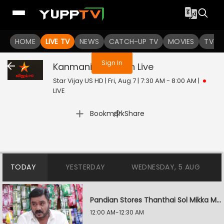
You are not logged in
HOME
LIVE TV
NEWS
CATCH-UP TV
MOVIES
TV S
Sign In
Kanmani Anbudan
Live
Star Vijay US HD | Fri, Aug 7 | 7:30 AM - 8:00 AM
|
LIVE
|
Bookmark
Share
TODAY
YESTERDAY
WEDNESDAY, 5 AUG
Pandian Stores Thanthai Sol Mikka Mandhiram Illai
12:00 AM-12:30 AM