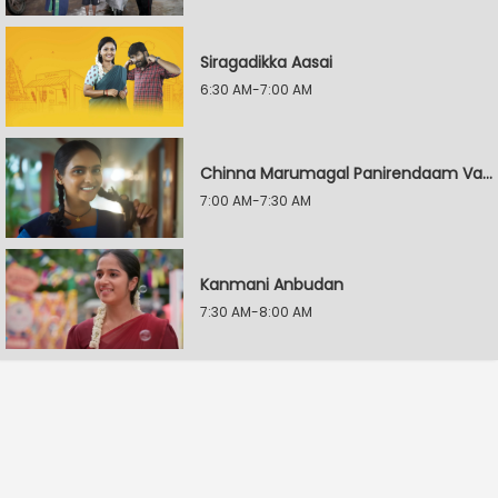
Siragadikka Aasai
6:30 AM-7:00 AM
Chinna Marumagal Panirendaam Vaguppu
7:00 AM-7:30 AM
Kanmani Anbudan
7:30 AM-8:00 AM