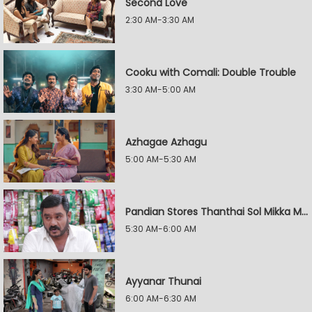
Second Love
2:30 AM-3:30 AM
Cooku with Comali: Double Trouble
3:30 AM-5:00 AM
Azhagae Azhagu
5:00 AM-5:30 AM
Pandian Stores Thanthai Sol Mikka Mandhiram Illai
5:30 AM-6:00 AM
Ayyanar Thunai
6:00 AM-6:30 AM