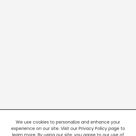
We use cookies to personalize and enhance your
experience on our site. Visit our Privacy Policy page to
learn more. By using our site, you agree to our use of