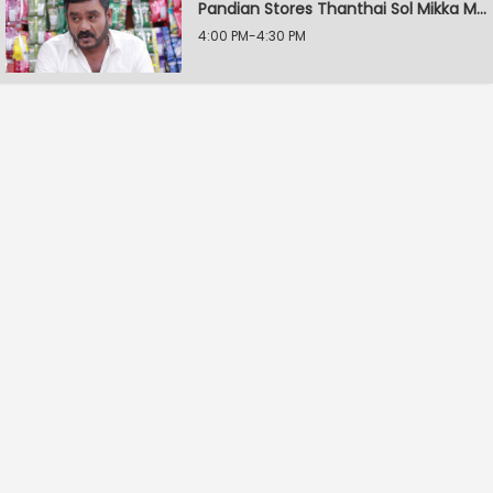
Pandian Stores Thanthai Sol Mikka Mandhiram Illai
4:00 PM-4:30 PM