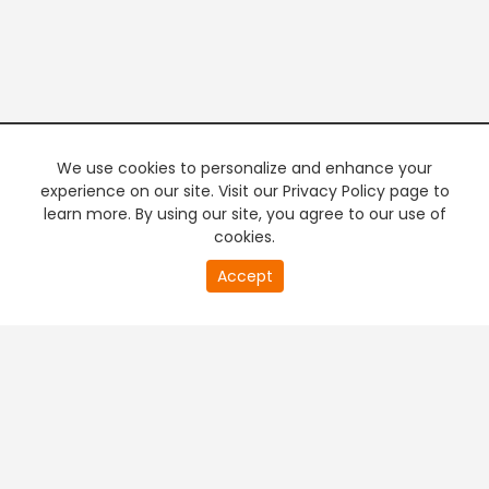
We use cookies to personalize and enhance your
experience on our site. Visit our Privacy Policy page to
learn more. By using our site, you agree to our use of
cookies.
20
Accept
second
PREMIUM TV
FREE STREAMING
of
0
second