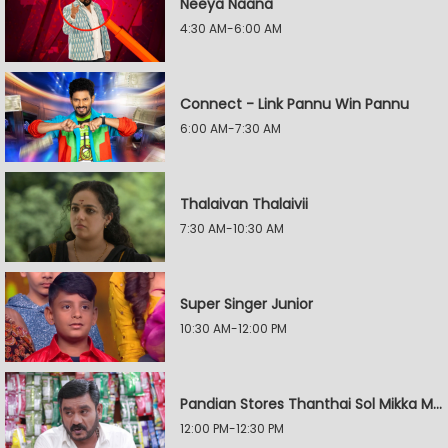
Neeya Naana
4:30 AM-6:00 AM
Connect - Link Pannu Win Pannu
6:00 AM-7:30 AM
Thalaivan Thalaivii
7:30 AM-10:30 AM
Super Singer Junior
10:30 AM-12:00 PM
Pandian Stores Thanthai Sol Mikka Mandhiram Illai
12:00 PM-12:30 PM