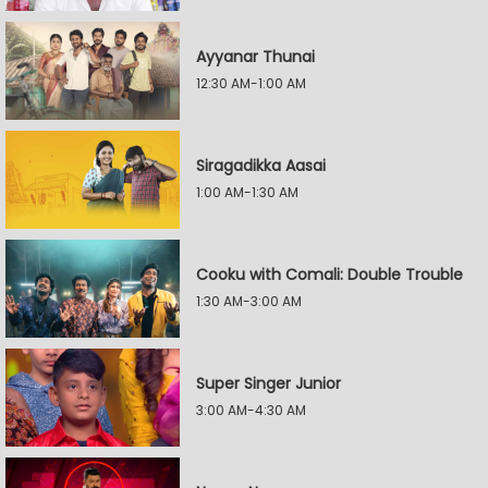
Ayyanar Thunai
12:30 AM-1:00 AM
Siragadikka Aasai
1:00 AM-1:30 AM
Cooku with Comali: Double Trouble
1:30 AM-3:00 AM
Super Singer Junior
3:00 AM-4:30 AM