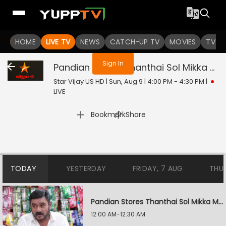
You are not logged in
HOME
LIVE TV
NEWS
CATCH-UP TV
MOVIES
TV S
Sign In
Pandian Stores Thanthai Sol Mikka Mandhiram Illai
Star Vijay US HD | Sun, Aug 9 | 4:00 PM - 4:30 PM
|
LIVE
|
Bookmark
Share
TODAY
YESTERDAY
FRIDAY, 7 AUG
THU
Pandian Stores Thanthai Sol Mikka Mandhiram Illai
12:00 AM-12:30 AM