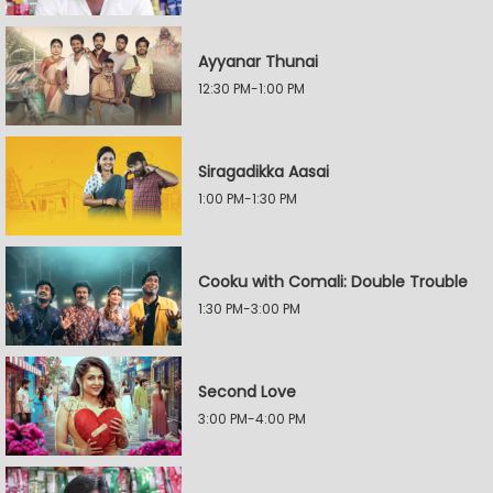
Ayyanar Thunai
12:30 PM-1:00 PM
Siragadikka Aasai
1:00 PM-1:30 PM
Cooku with Comali: Double Trouble
1:30 PM-3:00 PM
Second Love
3:00 PM-4:00 PM