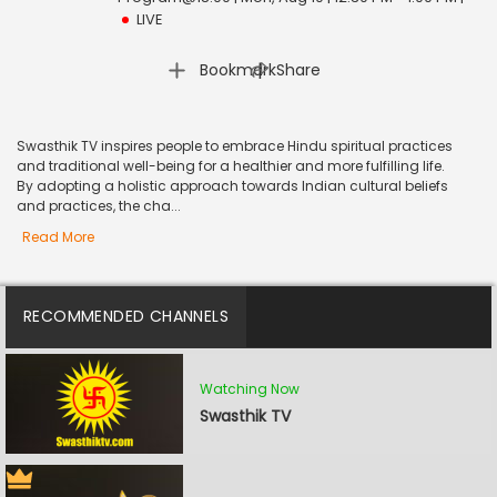
LIVE
|
Bookmark
Share
Swasthik TV inspires people to embrace Hindu spiritual practices
and traditional well-being for a healthier and more fulfilling life.
By adopting a holistic approach towards Indian cultural beliefs
and practices, the cha...
Read More
RECOMMENDED CHANNELS
Watching Now
Swasthik TV