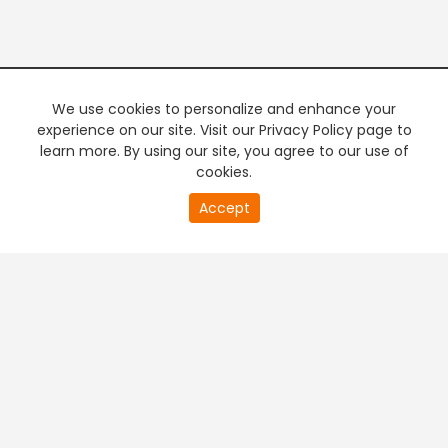
We use cookies to personalize and enhance your
experience on our site. Visit our Privacy Policy page to
learn more. By using our site, you agree to our use of
cookies.
Accept
PREMIUM TV
FREE STREAMING
+
Company & Policy Info