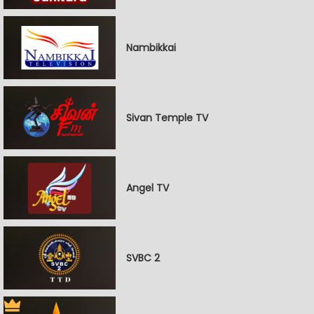
Nambikkai
Sivan Temple TV
Angel TV
SVBC 2