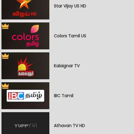
Star Vijay US HD
Colors Tamil US
Kalaignar TV
IBC Tamil
Athavan TV HD