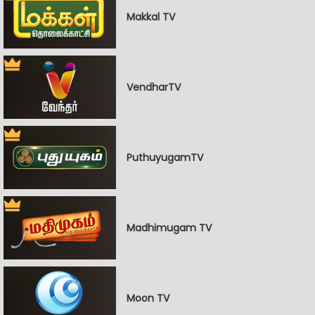
Makkal TV
VendharTV
PuthuyugamTV
Madhimugam TV
Moon TV