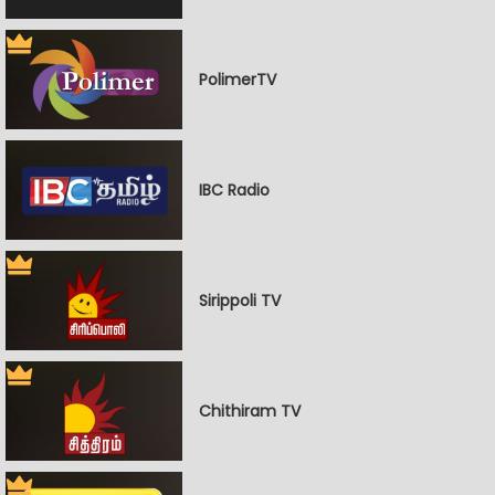
PolimerTV
IBC Radio
Sirippoli TV
Chithiram TV