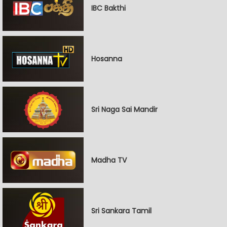
IBC Bakthi
Hosanna
Sri Naga Sai Mandir
Madha TV
Sri Sankara Tamil