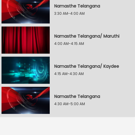
Namasthe Telangana
3:30 AM-4:00 AM
Namasthe Telangana/ Maruthi
4:00 AM-4:15 AM
Namasthe Telangana/ Kaydee
4:15 AM-4:30 AM
Namasthe Telangana
4:30 AM-5:00 AM