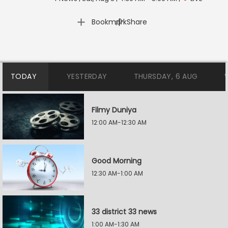
|
Bookmark
Share
TODAY
YESTERDAY
THURSDAY, 6 AUG
Filmy Duniya
12:00 AM-12:30 AM
Good Morning
12:30 AM-1:00 AM
33 district 33 news
1:00 AM-1:30 AM