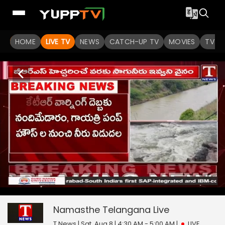
HOME
LIVE TV
NEWS
CATCH-UP TV
MOVIES
TV S
Namasthe Telangana
15
seconds
null
of
0
Namasthe Telangana
Live
seconds
T News | Sat, Aug 8 | 4:30 AM - 5:00 AM
|
LIVE