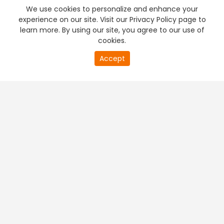
We use cookies to personalize and enhance your
experience on our site. Visit our Privacy Policy page to
learn more. By using our site, you agree to our use of
cookies.
Accept
PREMIUM TV
FREE STREAMING
+
Company & Policy Info
+
Popular Channels
+
Popular Shows