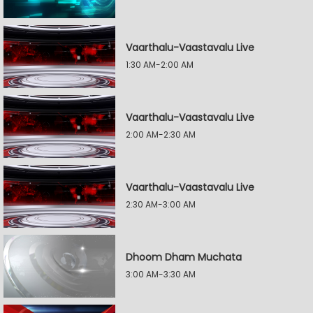
Vaarthalu-Vaastavalu Live
1:30 AM-2:00 AM
Vaarthalu-Vaastavalu Live
2:00 AM-2:30 AM
Vaarthalu-Vaastavalu Live
2:30 AM-3:00 AM
Dhoom Dham Muchata
3:00 AM-3:30 AM