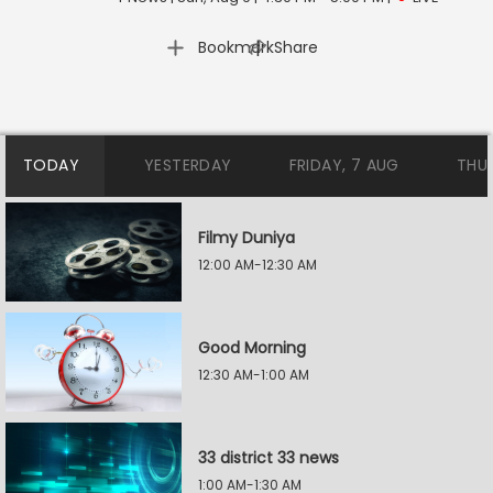
|
Bookmark
Share
TODAY
YESTERDAY
FRIDAY, 7 AUG
THU
Filmy Duniya
12:00 AM-12:30 AM
Good Morning
12:30 AM-1:00 AM
33 district 33 news
1:00 AM-1:30 AM