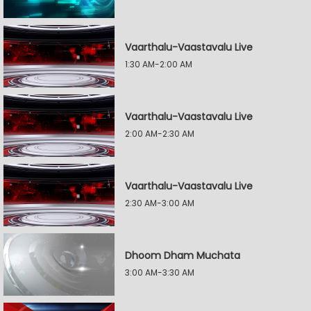
Vaarthalu-Vaastavalu Live
1:30 AM-2:00 AM
Vaarthalu-Vaastavalu Live
2:00 AM-2:30 AM
Vaarthalu-Vaastavalu Live
2:30 AM-3:00 AM
Dhoom Dham Muchata
3:00 AM-3:30 AM