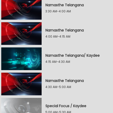
Namasthe Telangana
3:30 AM-4:00 AM
Namasthe Telangana
4:00 AM-4:15 AM
Namasthe Telangana/ Kaydee
4:15 AM-4:30 AM
Namasthe Telangana
4:30 AM-5:00 AM
Special Focus / Kaydee
5:00 AM-5:30 AM