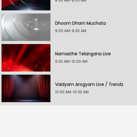
8:30 AM-9:00 AM
Dhoom Dham Muchata
9:00 AM-9:30 AM
Namasthe Telangana Live
9:30 AM-10:00 AM
Vaidyam Arogyam Live / Trendz
10:00 AM-10:30 AM