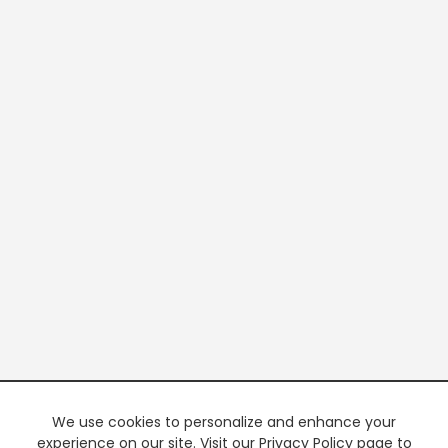
We use cookies to personalize and enhance your
experience on our site. Visit our Privacy Policy page to