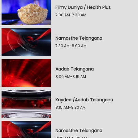
Filmy Duniya / Health Plus
7:00 AM-7:30 AM
Namasthe Telangana
7:30 AM-8:00 AM
Aadab Telangana
8:00 AM-8:15 AM
Kaydee /Aadab Telangana
8:15 AM-8:30 AM
Namasthe Telangana