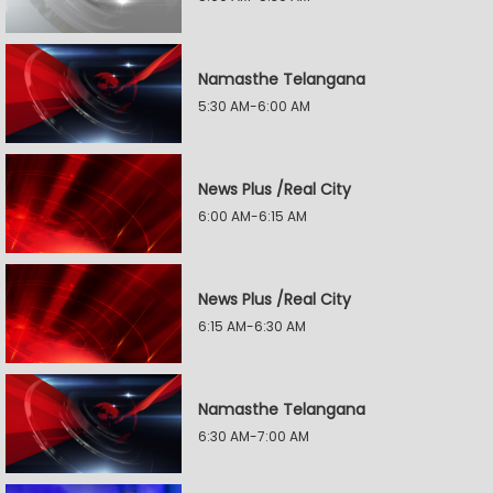
Namasthe Telangana
5:30 AM-6:00 AM
News Plus /Real City
6:00 AM-6:15 AM
News Plus /Real City
6:15 AM-6:30 AM
Namasthe Telangana
6:30 AM-7:00 AM