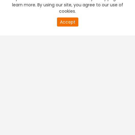
learn more. By using our site, you agree to our use of
cookies.
Accept
PREMIUM TV
FREE STREAMING
+
Company & Policy Info
+
Popular Channels
+
Popular Shows
+
Popular Movies